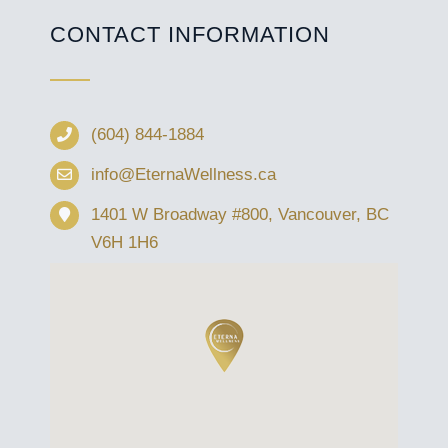
CONTACT INFORMATION
(604) 844-1884
info@EternaWellness.ca
1401 W Broadway #800, Vancouver, BC
V6H 1H6