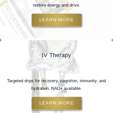
restore energy and drive.
LEARN MORE
IV Therapy
Targeted drips for recovery, cognition, immunity, and
hydration. NAD+ available.
LEARN MORE