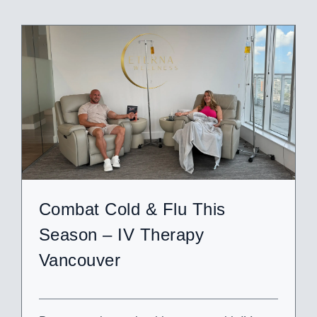
Combat Cold & Flu This
Season – IV Therapy
Vancouver