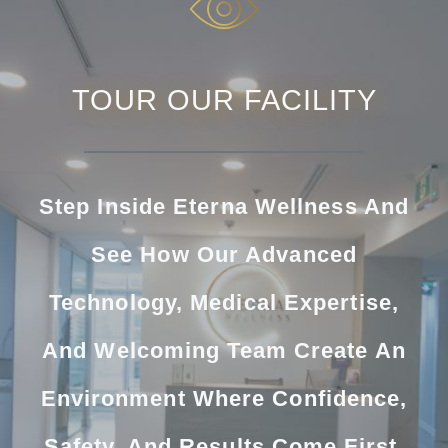
TOUR OUR FACILITY
Step Inside Eterna Wellness And
See How Our Advanced
Technology, Medical Expertise,
And Welcoming Team Create An
Environment Where Confidence,
Safety, And Results Come First.