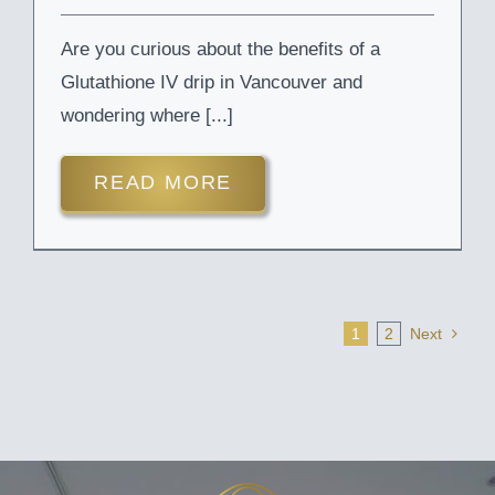
Are you curious about the benefits of a
Glutathione IV drip in Vancouver and
wondering where [...]
READ MORE
1
2
Next