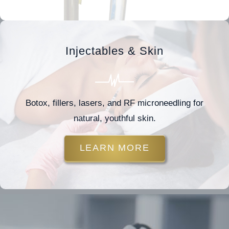
Injectables & Skin
Botox, fillers, lasers, and RF microneedling for
natural, youthful skin.
LEARN MORE