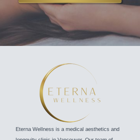
Eterna Wellness is a medical aesthetics and
longevity clinic in Vancouver. Our team of