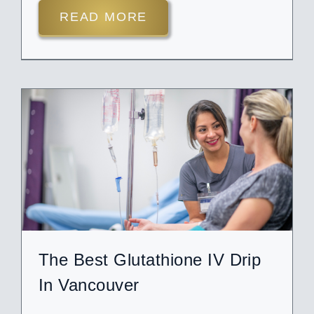
READ MORE
The Best Glutathione IV Drip
In Vancouver