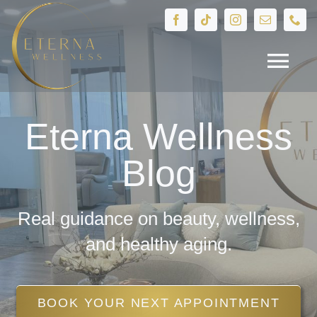
Skip
to
content
Tog
Navi
HOME
Eterna Wellness
Blog
Treatments
Devices
Real guidance on beauty, wellness,
and healthy aging.
IV Therapy
BOOK YOUR NEXT APPOINTMENT
Hormone Health