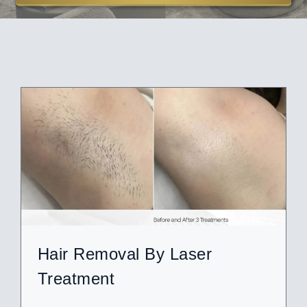
ABOUT
BLOG
BOOK NOW
Hair Removal By Laser
Treatment