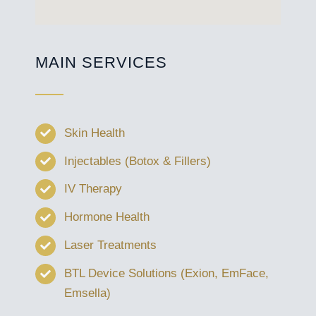
MAIN SERVICES
Skin Health
Injectables (Botox & Fillers)
IV Therapy
Hormone Health
Laser Treatments
BTL Device Solutions (Exion, EmFace,
Emsella)