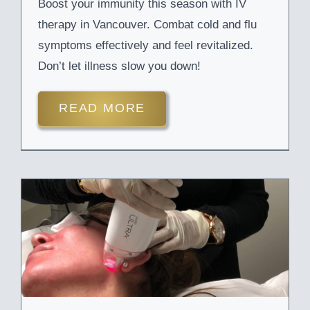
Boost your immunity this season with IV
therapy in Vancouver. Combat cold and flu
symptoms effectively and feel revitalized.
Don’t let illness slow you down!
READ MORE