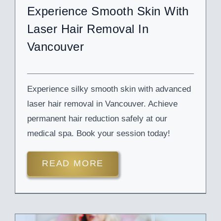
Experience Smooth Skin With
Laser Hair Removal In
Vancouver
Experience silky smooth skin with advanced
laser hair removal in Vancouver. Achieve
permanent hair reduction safely at our
medical spa. Book your session today!
READ MORE