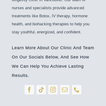
nurses and specialists provide advanced
treatments like Botox, IV therapy, hormone
health, and biohacking therapies to help you
stay youthful, energized, and confident.
Learn More About Our Clinic And Team
On Our Socials Below, And See How
We Can Help You Achieve Lasting
Results.