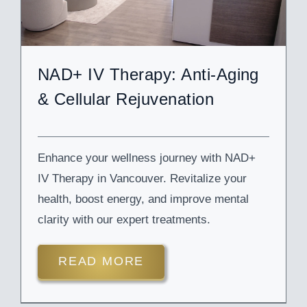
NAD+ IV Therapy: Anti-Aging
& Cellular Rejuvenation
Enhance your wellness journey with NAD+
IV Therapy in Vancouver. Revitalize your
health, boost energy, and improve mental
clarity with our expert treatments.
READ MORE