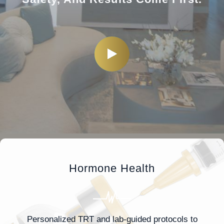
Hormone Health
Personalized TRT and lab-guided protocols to