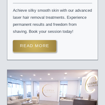
Achieve silky smooth skin with our advanced
laser hair removal treatments. Experience
permanent results and freedom from
shaving. Book your session today!
READ MORE