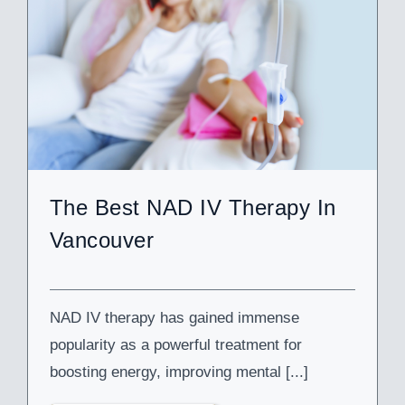
The Best NAD IV Therapy In
Vancouver
NAD IV therapy has gained immense
popularity as a powerful treatment for
boosting energy, improving mental [...]