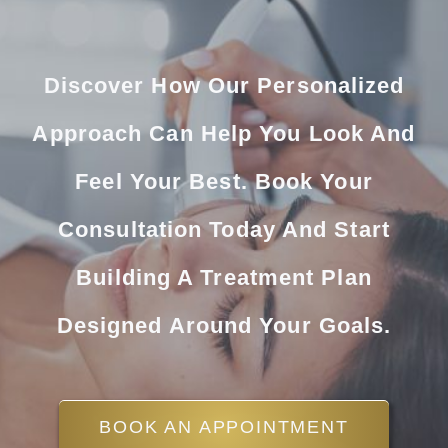
Discover How Our Personalized
Approach Can Help You Look And
Feel Your Best. Book Your
Consultation Today And Start
Building A Treatment Plan
Designed Around Your Goals.
BOOK AN APPOINTMENT