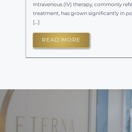
Intravenous (IV) therapy, commonly refe
treatment, has grown significantly in po
[...]
READ MORE