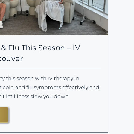
& Flu This Season – IV
couver
 this season with IV therapy in
cold and flu symptoms effectively and
n’t let illness slow you down!