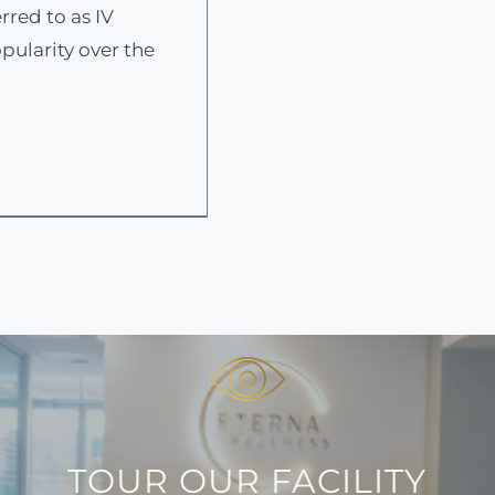
rred to as IV
pularity over the
TOUR OUR FACILITY