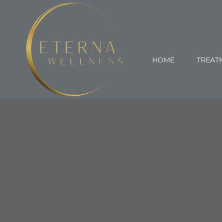
Skip
to
content
HOME
TREAT