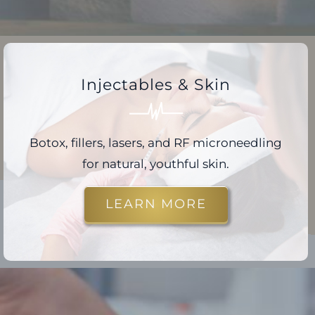
Injectables & Skin
Botox, fillers, lasers, and RF microneedling
for natural, youthful skin.
LEARN MORE