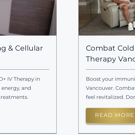
g & Cellular
Combat Cold 
Therapy Van
D+ IV Therapy in
Boost your immunity
t energy, and
Vancouver. Combat 
treatments.
feel revitalized. Do
READ MORE