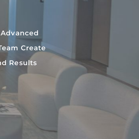
r Advanced
 Team Create
nd Results