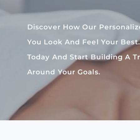
Discover How Our Personali
You Look And Feel Your Best
Today And Start Building A 
Around Your Goals.