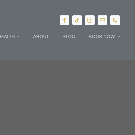
EALTH
ABOUT
BLOG
BOOK NOW