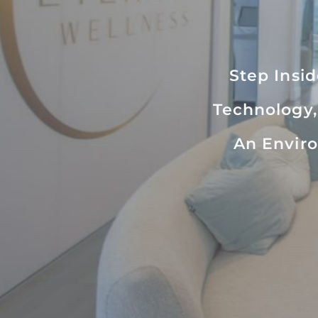
Step Insi
Technology,
An Enviro