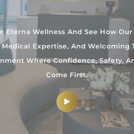
de Eterna Wellness And See How Ou
 Medical Expertise, And Welcoming
nment Where Confidence, Safety, A
Come First.