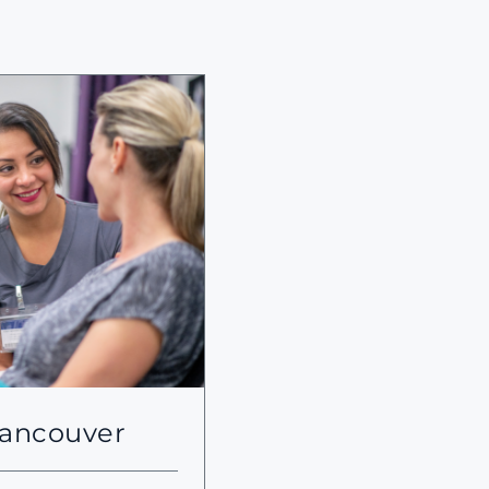
Vancouver