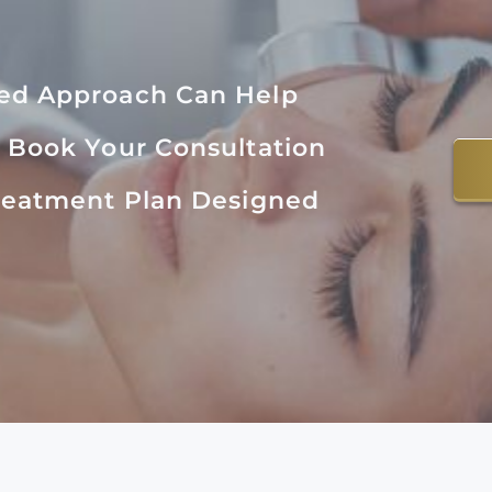
zed Approach Can Help
. Book Your Consultation
Treatment Plan Designed