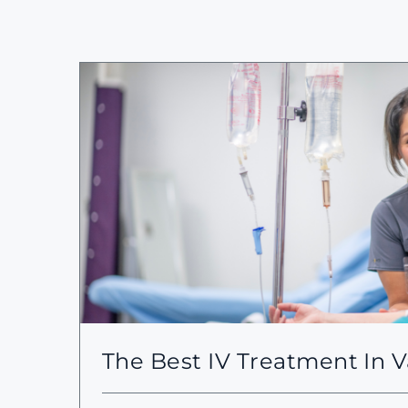
The Best IV Treatment In 