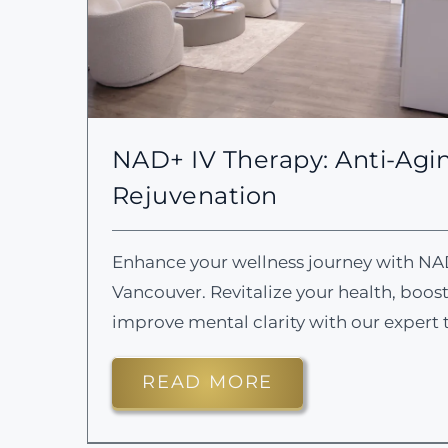
NAD+ IV Therapy: Anti-Agin
Rejuvenation
Enhance your wellness journey with NA
Vancouver. Revitalize your health, boos
improve mental clarity with our expert 
READ MORE