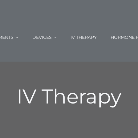
MENTS
DEVICES
IV THERAPY
HORMONE H
IV Therapy