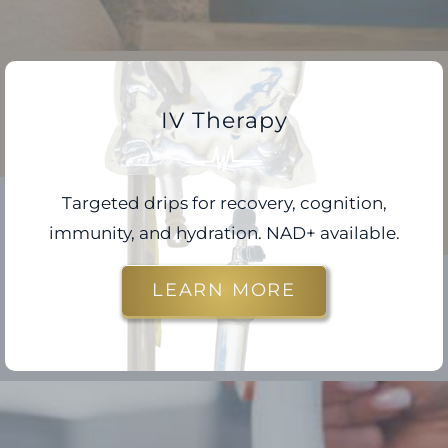
IV Therapy
Targeted drips for recovery, cognition,
immunity, and hydration. NAD+ available.
LEARN MORE