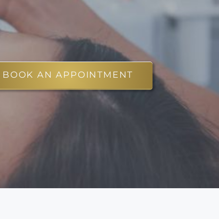
BOOK AN APPOINTMENT