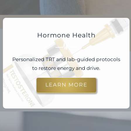
Hormone Health
Personalized TRT and lab-guided protocols
to restore energy and drive.
LEARN MORE