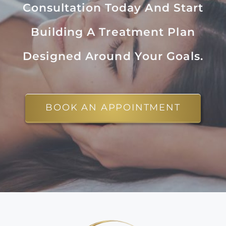
Consultation Today And Start
Building A Treatment Plan
Designed Around Your Goals.
BOOK AN APPOINTMENT