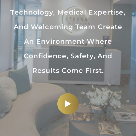
Technology, Medical Expertise,
And Welcoming Team Create
An Environment Where
Confidence, Safety, And
Results Come First.