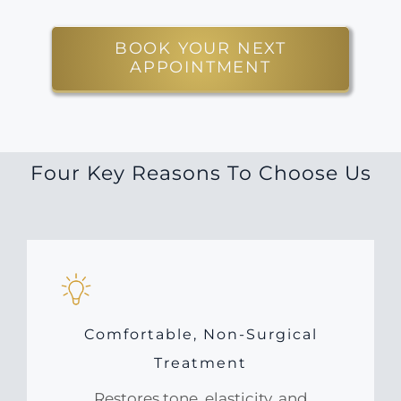
BOOK YOUR NEXT
APPOINTMENT
Four Key Reasons To Choose Us
Comfortable, Non-Surgical
Treatment
Restores tone, elasticity, and