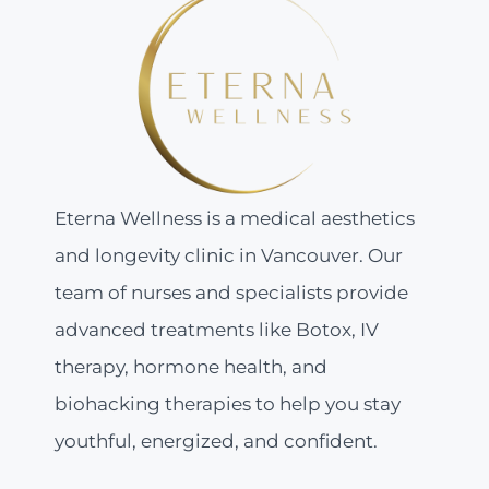
Eterna Wellness is a medical aesthetics
and longevity clinic in Vancouver. Our
team of nurses and specialists provide
advanced treatments like Botox, IV
therapy, hormone health, and
biohacking therapies to help you stay
youthful, energized, and confident.