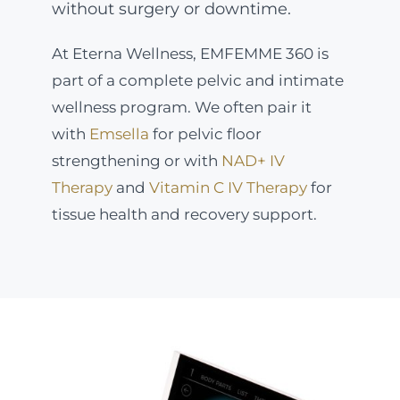
without surgery or downtime.
At Eterna Wellness, EMFEMME 360 is
part of a complete pelvic and intimate
wellness program. We often pair it
with
Emsella
for pelvic floor
strengthening or with
NAD+ IV
Therapy
and
Vitamin C IV Therapy
for
tissue health and recovery support.