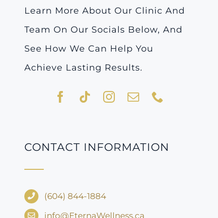
Learn More About Our Clinic And
Team On Our Socials Below, And
See How We Can Help You
Achieve Lasting Results.
CONTACT INFORMATION
(604) 844-1884
info@EternaWellness.ca