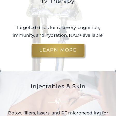
IV Therapy
Targeted drips for recovery, cognition,
immunity, and hydration. NAD+ available.
LEARN MORE
Injectables & Skin
Botox, fillers, lasers, and RF microneedling for