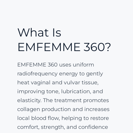
What Is
EMFEMME 360?
EMFEMME 360 uses uniform
radiofrequency energy to gently
heat vaginal and vulvar tissue,
improving tone, lubrication, and
elasticity. The treatment promotes
collagen production and increases
local blood flow, helping to restore
comfort, strength, and confidence