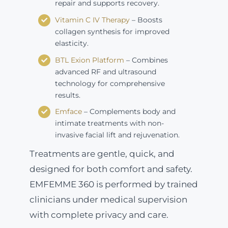
repair and supports recovery.
Vitamin C IV Therapy
– Boosts
collagen synthesis for improved
elasticity.
BTL Exion Platform
– Combines
advanced RF and ultrasound
technology for comprehensive
results.
Emface
– Complements body and
intimate treatments with non-
invasive facial lift and rejuvenation.
Treatments are gentle, quick, and
designed for both comfort and safety.
EMFEMME 360 is performed by trained
clinicians under medical supervision
with complete privacy and care.