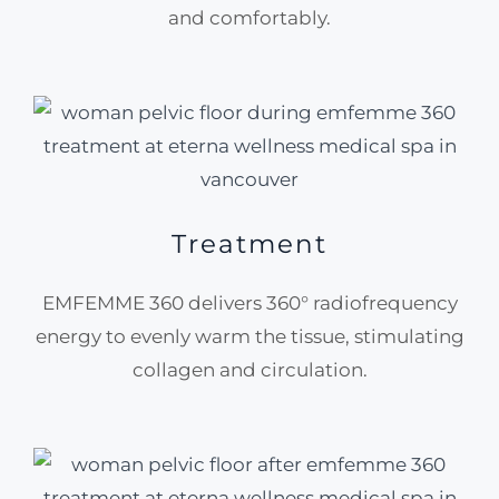
and comfortably.
Treatment
EMFEMME 360 delivers 360° radiofrequency
energy to evenly warm the tissue, stimulating
collagen and circulation.