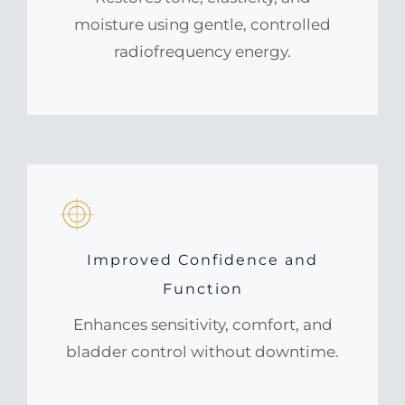
moisture using gentle, controlled
radiofrequency energy.
Improved Confidence and
Function
Enhances sensitivity, comfort, and
bladder control without downtime.