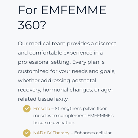
For EMFEMME
360?
Our medical team provides a discreet
and comfortable experience in a
professional setting. Every plan is
customized for your needs and goals,
whether addressing postnatal
recovery, hormonal changes, or age-
related tissue laxity.
Emsella
– Strengthens pelvic floor
muscles to complement EMFEMME’s
tissue rejuvenation.
NAD+ IV Therapy
– Enhances cellular