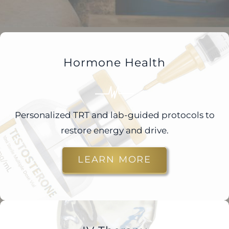
Hormone Health
Personalized TRT and lab-guided protocols to
restore energy and drive.
LEARN MORE