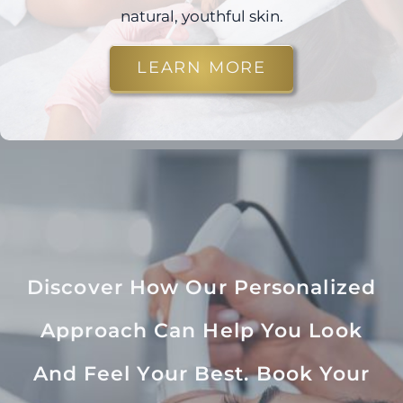
natural, youthful skin.
LEARN MORE
Discover How Our Personalized
Approach Can Help You Look
And Feel Your Best. Book Your