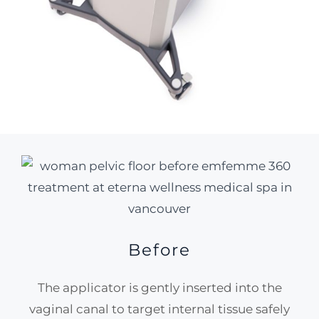
Before
The applicator is gently inserted into the
vaginal canal to target internal tissue safely