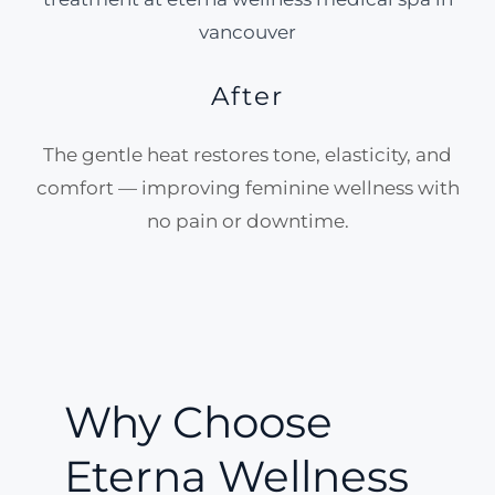
After
The gentle heat restores tone, elasticity, and
comfort — improving feminine wellness with
no pain or downtime.
Why Choose
Eterna Wellness