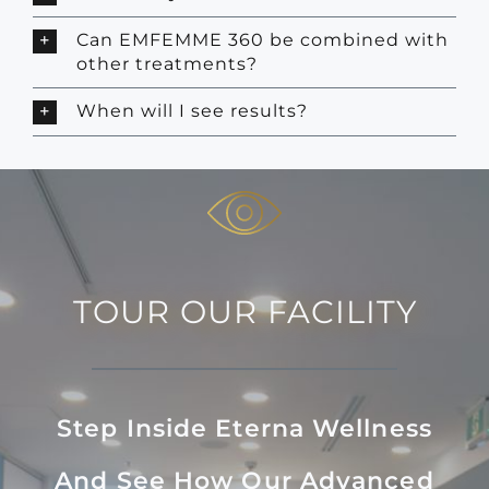
Can EMFEMME 360 be combined with
other treatments?
When will I see results?
TOUR OUR FACILITY
Step Inside Eterna Wellness
And See How Our Advanced