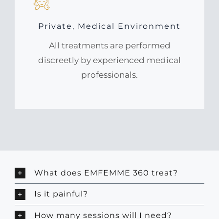
Private, Medical Environment
All treatments are performed
discreetly by experienced medical
professionals.
What does EMFEMME 360 treat?
Is it painful?
How many sessions will I need?