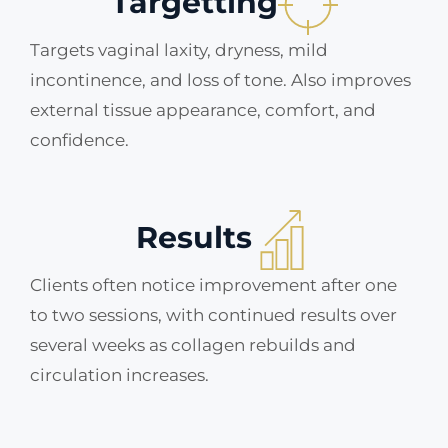
Targetting
Targets vaginal laxity, dryness, mild
incontinence, and loss of tone. Also improves
external tissue appearance, comfort, and
confidence.
Results
Clients often notice improvement after one
to two sessions, with continued results over
several weeks as collagen rebuilds and
circulation increases.