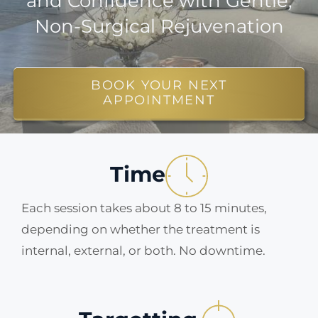
and Confidence with Gentle,
Non-Surgical Rejuvenation
ABOUT
BLOG
BOOK YOUR NEXT
APPOINTMENT
BOOK NOW
Time
Each session takes about 8 to 15 minutes,
depending on whether the treatment is
internal, external, or both. No downtime.