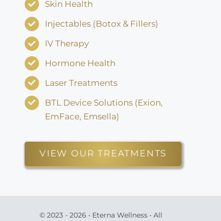
Skin Health
Injectables (Botox & Fillers)
IV Therapy
Hormone Health
Laser Treatments
BTL Device Solutions (Exion,
EmFace, Emsella)
VIEW OUR TREATMENTS
© 2023 - 2026 • Eterna Wellness • All