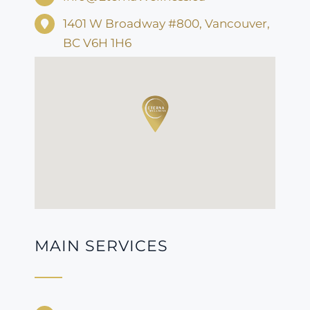
1401 W Broadway #800, Vancouver,
BC V6H 1H6
MAIN SERVICES