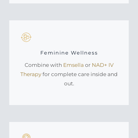
Feminine Wellness
Combine with
Emsella
or
NAD+ IV
Therapy
for complete care inside and
out.