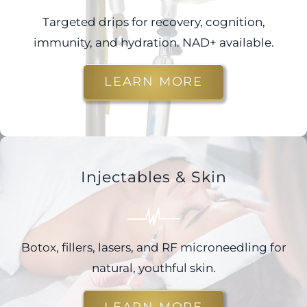
Targeted drips for recovery, cognition,
immunity, and hydration. NAD+ available.
LEARN MORE
Injectables & Skin
Botox, fillers, lasers, and RF microneedling for
natural, youthful skin.