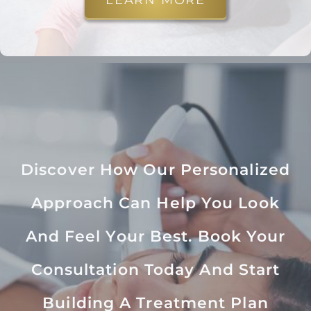
LEARN MORE
Discover How Our Personalized
Approach Can Help You Look
And Feel Your Best. Book Your
Consultation Today And Start
Building A Treatment Plan