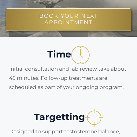
ABOUT
BOOK YOUR NEXT
APPOINTMENT
BLOG
Time
BOOK NOW
Initial consultation and lab review take about
45 minutes. Follow-up treatments are
scheduled as part of your ongoing program.
Targetting
Designed to support testosterone balance,