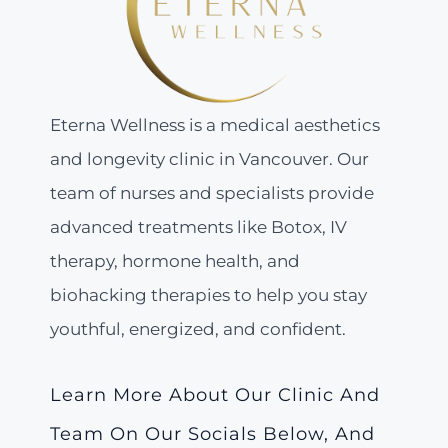
Eterna Wellness is a medical aesthetics
and longevity clinic in Vancouver. Our
team of nurses and specialists provide
advanced treatments like Botox, IV
therapy, hormone health, and
biohacking therapies to help you stay
youthful, energized, and confident.
Learn More About Our Clinic And
Team On Our Socials Below, And