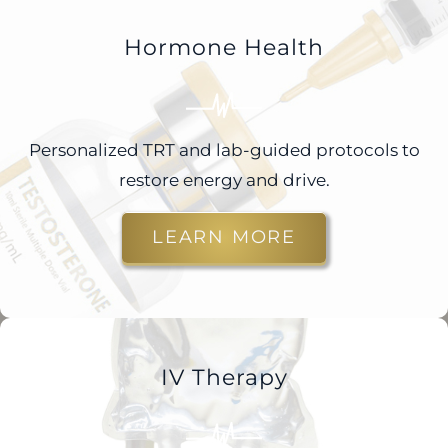
Hormone Health
Personalized TRT and lab-guided protocols to
restore energy and drive.
LEARN MORE
IV Therapy