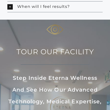
When will I feel results?
TOUR OUR FACILITY
Step Inside Eterna Wellness
And See How Our Advanced
Technology, Medical Expertise,