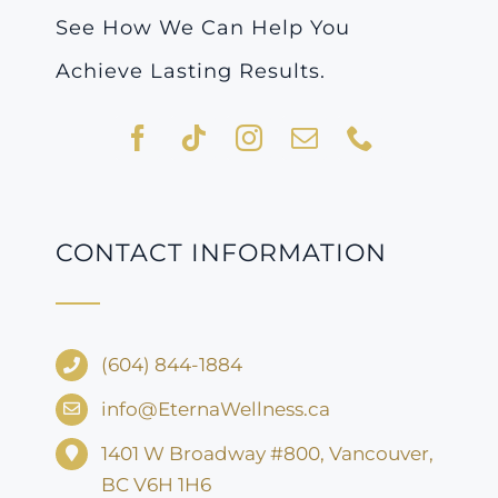
See How We Can Help You
Achieve Lasting Results.
CONTACT INFORMATION
(604) 844-1884
info@EternaWellness.ca
1401 W Broadway #800, Vancouver,
BC V6H 1H6