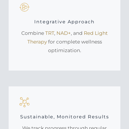
Integrative Approach
Combine
TRT
,
NAD+
, and
Red Light
Therapy
for complete wellness
optimization.
Sustainable, Monitored Results
We track progress through regular