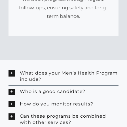
follow-ups, ensuring safety and long-
term balance.
What does your Men’s Health Program
include?
Who is a good candidate?
How do you monitor results?
Can these programs be combined
with other services?