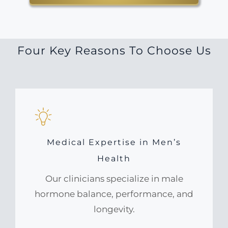
Four Key Reasons To Choose Us
Medical Expertise in Men’s
Health
Our clinicians specialize in male
hormone balance, performance, and
longevity.