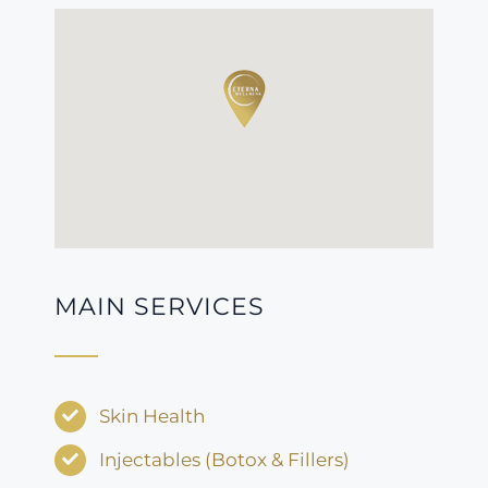
MAIN SERVICES
Skin Health
Injectables (Botox & Fillers)