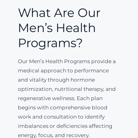
What Are Our
Men’s Health
Programs?
Our Men’s Health Programs provide a
medical approach to performance
and vitality through hormone
optimization, nutritional therapy, and
regenerative wellness. Each plan
begins with comprehensive blood
work and consultation to identify
imbalances or deficiencies affecting
energy, focus, and recovery.