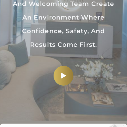
And Welcoming Team Create
An Environment Where
Confidence, Safety, And
Results Come First.