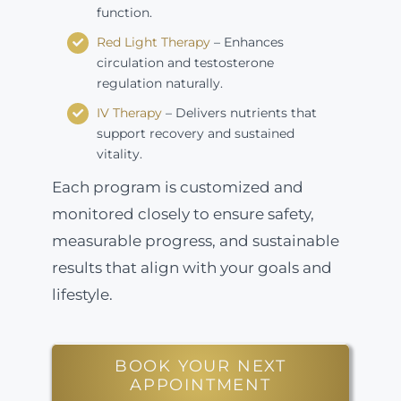
function.
Red Light Therapy
– Enhances
circulation and testosterone
regulation naturally.
IV Therapy
– Delivers nutrients that
support recovery and sustained
vitality.
Each program is customized and
monitored closely to ensure safety,
measurable progress, and sustainable
results that align with your goals and
lifestyle.
BOOK YOUR NEXT
APPOINTMENT