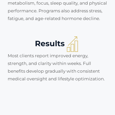
metabolism, focus, sleep quality, and physical
performance. Programs also address stress,
fatigue, and age-related hormone decline.
Results
Most clients report improved energy,
strength, and clarity within weeks. Full
benefits develop gradually with consistent
medical oversight and lifestyle optimization.