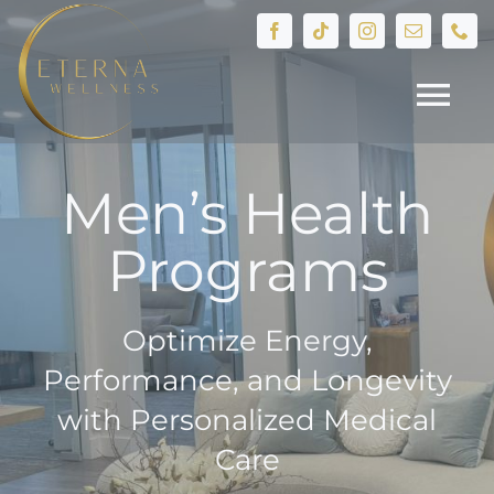
Skip
to
content
Tog
Nav
HOME
Men’s Health
Programs
Treatments
Devices
Optimize Energy,
Performance, and Longevity
IV Therapy
with Personalized Medical
Care
Hormone Health