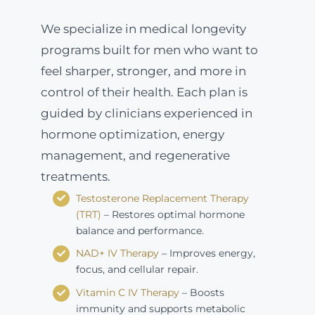
We specialize in medical longevity
programs built for men who want to
feel sharper, stronger, and more in
control of their health. Each plan is
guided by clinicians experienced in
hormone optimization, energy
management, and regenerative
treatments.
Testosterone Replacement Therapy
(TRT)
– Restores optimal hormone
balance and performance.
NAD+ IV Therapy
– Improves energy,
focus, and cellular repair.
Vitamin C IV Therapy
– Boosts
immunity and supports metabolic