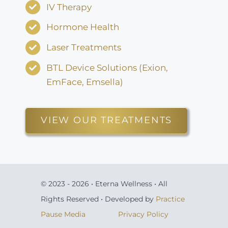
IV Therapy
Hormone Health
Laser Treatments
BTL Device Solutions (Exion,
EmFace, Emsella)
VIEW OUR TREATMENTS
© 2023 - 2026 • Eterna Wellness • All
Rights Reserved • Developed by
Practice
Pause Media
Privacy Policy