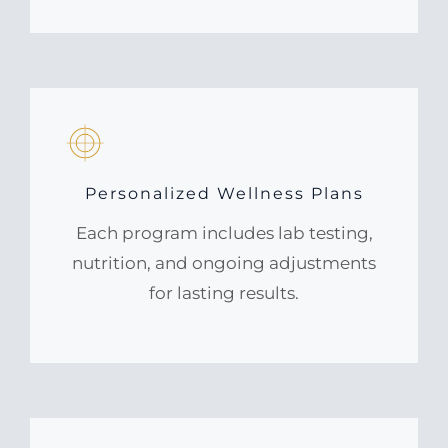
Personalized Wellness Plans
Each program includes lab testing,
nutrition, and ongoing adjustments
for lasting results.