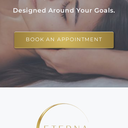
Designed Around Your Goals.
BOOK AN APPOINTMENT