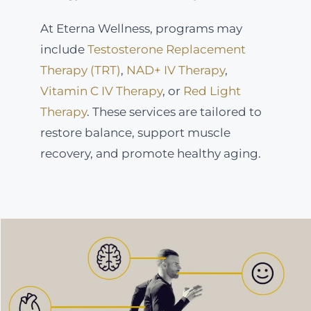
At Eterna Wellness, programs may
include
Testosterone Replacement
Therapy (TRT)
,
NAD+ IV Therapy
,
Vitamin C IV Therapy
, or
Red Light
Therapy
. These services are tailored to
restore balance, support muscle
recovery, and promote healthy aging.