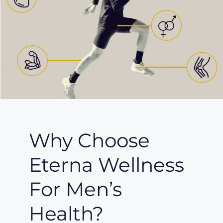
Why Choose
Eterna Wellness
For Men’s
Health?