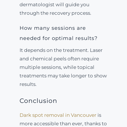
dermatologist will guide you
through the recovery process.
How many sessions are
needed for optimal results?
It depends on the treatment. Laser
and chemical peels often require
multiple sessions, while topical
treatments may take longer to show
results.
Conclusion
Dark spot removal in Vancouver
is
more accessible than ever, thanks to