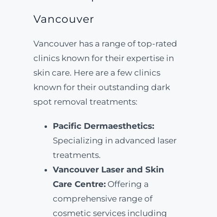
Vancouver
Vancouver has a range of top-rated
clinics known for their expertise in
skin care. Here are a few clinics
known for their outstanding dark
spot removal treatments:
Pacific Dermaesthetics:
Specializing in advanced laser
treatments.
Vancouver Laser and Skin
Care Centre:
Offering a
comprehensive range of
cosmetic services including