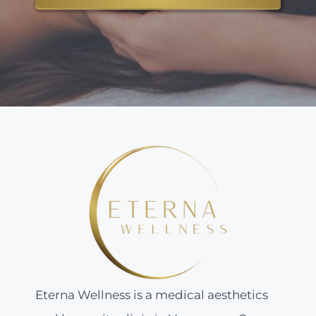
Eterna Wellness is a medical aesthetics