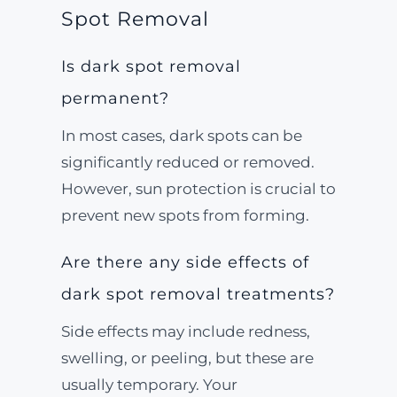
Spot Removal
Is dark spot removal
permanent?
In most cases, dark spots can be
significantly reduced or removed.
However, sun protection is crucial to
prevent new spots from forming.
Are there any side effects of
dark spot removal treatments?
Side effects may include redness,
swelling, or peeling, but these are
usually temporary. Your