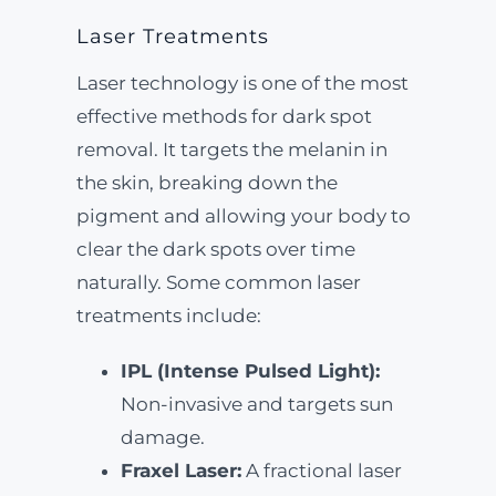
Laser Treatments
Laser technology is one of the most
effective methods for dark spot
removal. It targets the melanin in
the skin, breaking down the
pigment and allowing your body to
clear the dark spots over time
naturally. Some common laser
treatments include:
IPL (Intense Pulsed Light):
Non-invasive and targets sun
damage.
Fraxel Laser:
A fractional laser