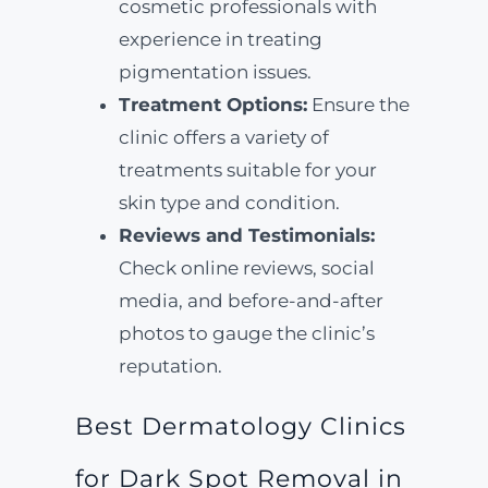
cosmetic professionals with
experience in treating
pigmentation issues.
Treatment Options:
Ensure the
clinic offers a variety of
treatments suitable for your
skin type and condition.
Reviews and Testimonials:
Check online reviews, social
media, and before-and-after
photos to gauge the clinic’s
reputation.
Best Dermatology Clinics
for Dark Spot Removal in