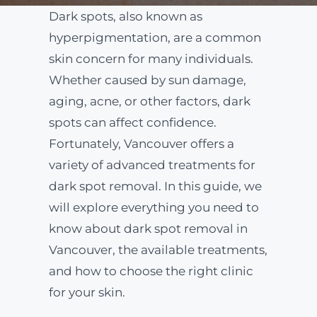
Dark spots, also known as
ABOUT
hyperpigmentation, are a common
skin concern for many individuals.
Whether caused by sun damage,
BLOG
aging, acne, or other factors, dark
spots can affect confidence.
BOOK NOW
Fortunately, Vancouver offers a
variety of advanced treatments for
dark spot removal. In this guide, we
will explore everything you need to
know about dark spot removal in
Vancouver, the available treatments,
and how to choose the right clinic
for your skin.