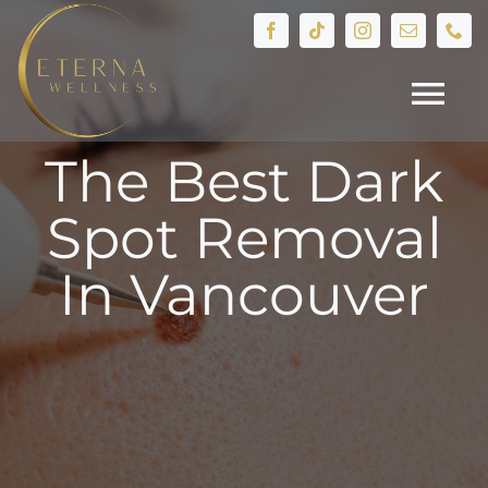
Skip
to
content
Tog
The Best Dark
Nav
HOME
Spot Removal
Treatments
In Vancouver
Devices
IV Therapy
Hormone Health