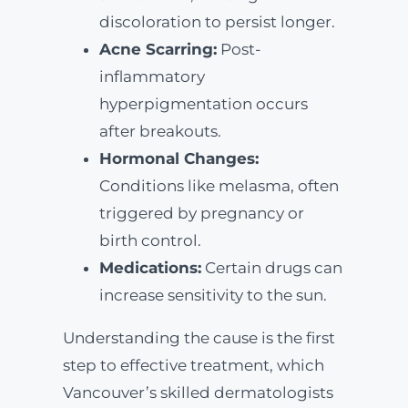
discoloration to persist longer.
Acne Scarring:
Post-
inflammatory
hyperpigmentation occurs
after breakouts.
Hormonal Changes:
Conditions like melasma, often
triggered by pregnancy or
birth control.
Medications:
Certain drugs can
increase sensitivity to the sun.
Understanding the cause is the first
step to effective treatment, which
Vancouver’s skilled dermatologists