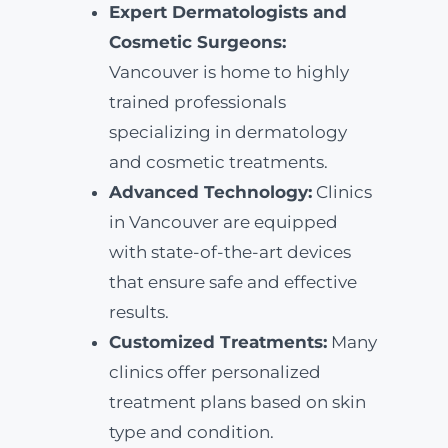
Expert Dermatologists and
Cosmetic Surgeons:
Vancouver is home to highly
trained professionals
specializing in dermatology
and cosmetic treatments.
Advanced Technology:
Clinics
in Vancouver are equipped
with state-of-the-art devices
that ensure safe and effective
results.
Customized Treatments:
Many
clinics offer personalized
treatment plans based on skin
type and condition.