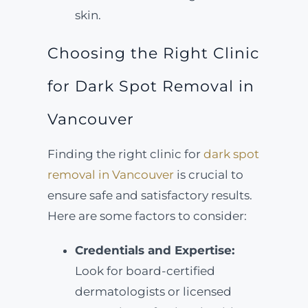
skin.
Choosing the Right Clinic
for Dark Spot Removal in
Vancouver
Finding the right clinic for
dark spot
removal in Vancouver
is crucial to
ensure safe and satisfactory results.
Here are some factors to consider:
Credentials and Expertise:
Look for board-certified
dermatologists or licensed