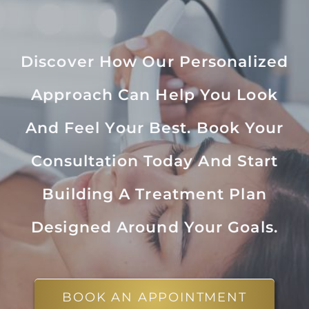
Discover How Our Personalized
Approach Can Help You Look
And Feel Your Best. Book Your
Consultation Today And Start
Building A Treatment Plan
Designed Around Your Goals.
BOOK AN APPOINTMENT