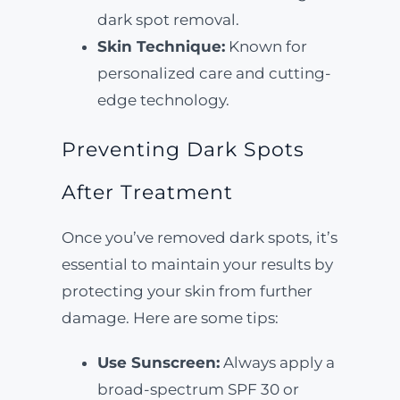
dark spot removal.
Skin Technique:
Known for
personalized care and cutting-
edge technology.
Preventing Dark Spots
After Treatment
Once you’ve removed dark spots, it’s
essential to maintain your results by
protecting your skin from further
damage. Here are some tips:
Use Sunscreen:
Always apply a
broad-spectrum SPF 30 or