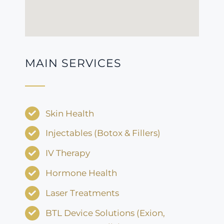
MAIN SERVICES
Skin Health
Injectables (Botox & Fillers)
IV Therapy
Hormone Health
Laser Treatments
BTL Device Solutions (Exion,