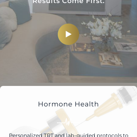
Results Come First.
Hormone Health
Personalized TRT and lab-guided protocols to