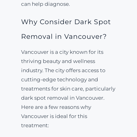
can help diagnose.
Why Consider Dark Spot
Removal in Vancouver?
Vancouver is a city known for its
thriving beauty and wellness
industry. The city offers access to
cutting-edge technology and
treatments for skin care, particularly
dark spot removal in Vancouver.
Here are a few reasons why
Vancouver is ideal for this
treatment: