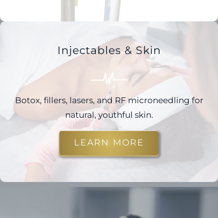
Injectables & Skin
Botox, fillers, lasers, and RF microneedling for
natural, youthful skin.
LEARN MORE