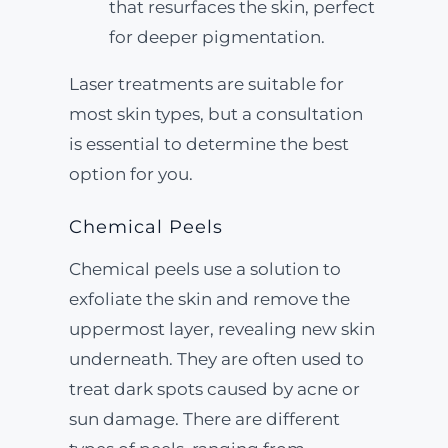
that resurfaces the skin, perfect
for deeper pigmentation.
Laser treatments are suitable for
most skin types, but a consultation
is essential to determine the best
option for you.
Chemical Peels
Chemical peels use a solution to
exfoliate the skin and remove the
uppermost layer, revealing new skin
underneath. They are often used to
treat dark spots caused by acne or
sun damage. There are different