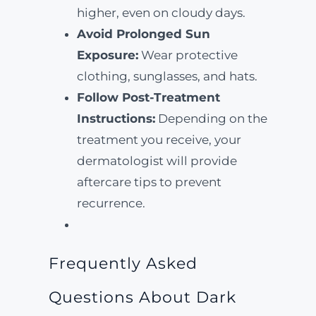
higher, even on cloudy days.
Avoid Prolonged Sun
Exposure:
Wear protective
clothing, sunglasses, and hats.
Follow Post-Treatment
Instructions:
Depending on the
treatment you receive, your
dermatologist will provide
aftercare tips to prevent
recurrence.
Frequently Asked
Questions About Dark