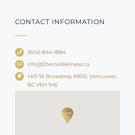
CONTACT INFORMATION
(604) 844-1884
info@EternaWellness.ca
1401 W Broadway #800, Vancouver,
BC V6H 1H6