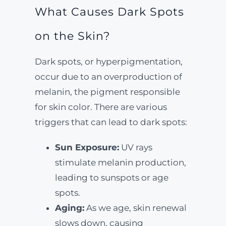
What Causes Dark Spots
on the Skin?
Dark spots, or hyperpigmentation,
occur due to an overproduction of
melanin, the pigment responsible
for skin color. There are various
triggers that can lead to dark spots:
Sun Exposure:
UV rays
stimulate melanin production,
leading to sunspots or age
spots.
Aging:
As we age, skin renewal
slows down, causing