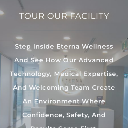
TOUR OUR FACILITY
Step Inside Eterna Wellness
And See How Our Advanced
Technology, Medical Expertise,
And Welcoming Team Create
An Environment Where
Confidence, Safety, And