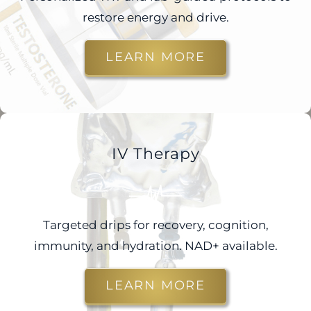
restore energy and drive.
LEARN MORE
IV Therapy
Targeted drips for recovery, cognition,
immunity, and hydration. NAD+ available.
LEARN MORE