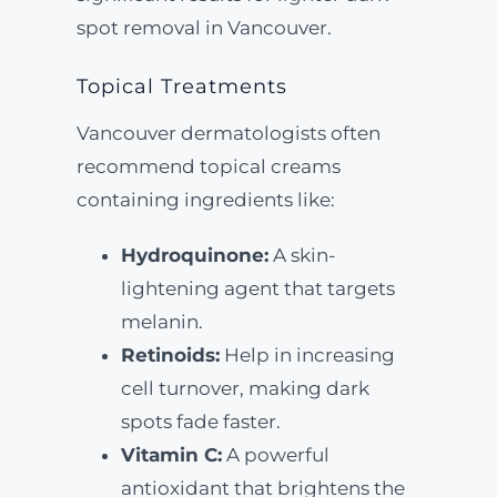
spot removal in Vancouver.
Topical Treatments
Vancouver dermatologists often
recommend topical creams
containing ingredients like:
Hydroquinone:
A skin-
lightening agent that targets
melanin.
Retinoids:
Help in increasing
cell turnover, making dark
spots fade faster.
Vitamin C:
A powerful
antioxidant that brightens the