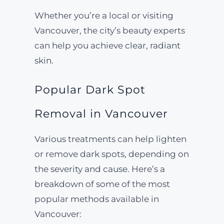
Whether you’re a local or visiting
Vancouver, the city’s beauty experts
can help you achieve clear, radiant
skin.
Popular Dark Spot
Removal in Vancouver
Various treatments can help lighten
or remove dark spots, depending on
the severity and cause. Here’s a
breakdown of some of the most
popular methods available in
Vancouver: