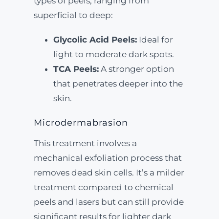
types of peels, ranging from
superficial to deep:
Glycolic Acid Peels:
Ideal for
light to moderate dark spots.
TCA Peels:
A stronger option
that penetrates deeper into the
skin.
Microdermabrasion
This treatment involves a
mechanical exfoliation process that
removes dead skin cells. It’s a milder
treatment compared to chemical
peels and lasers but can still provide
significant results for lighter dark