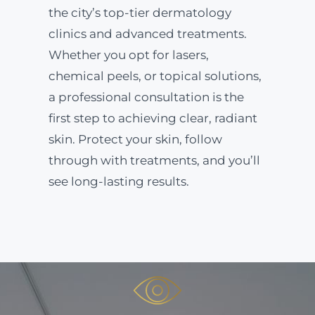
the city’s top-tier dermatology
clinics and advanced treatments.
Whether you opt for lasers,
chemical peels, or topical solutions,
a professional consultation is the
first step to achieving clear, radiant
skin. Protect your skin, follow
through with treatments, and you’ll
see long-lasting results.