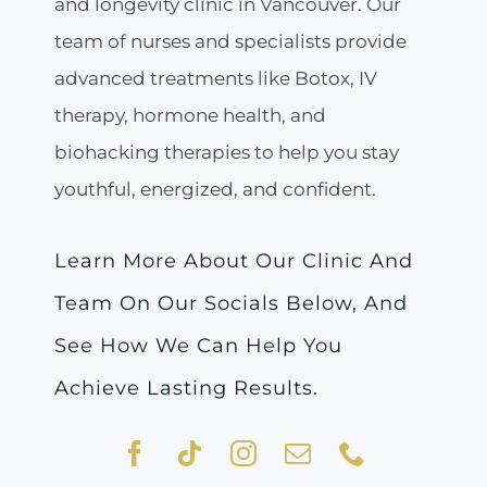
and longevity clinic in Vancouver. Our
team of nurses and specialists provide
advanced treatments like Botox, IV
therapy, hormone health, and
biohacking therapies to help you stay
youthful, energized, and confident.
Learn More About Our Clinic And
Team On Our Socials Below, And
See How We Can Help You
Achieve Lasting Results.