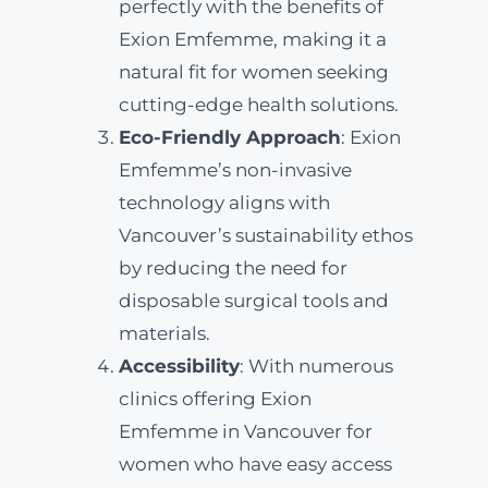
perfectly with the benefits of
Exion Emfemme, making it a
natural fit for women seeking
cutting-edge health solutions.
Eco-Friendly Approach
: Exion
Emfemme’s non-invasive
technology aligns with
Vancouver’s sustainability ethos
by reducing the need for
disposable surgical tools and
materials.
Accessibility
: With numerous
clinics offering Exion
Emfemme in Vancouver for
women who have easy access