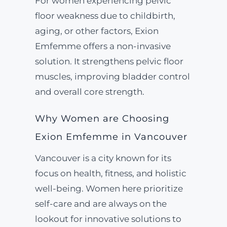
For women experiencing pelvic
floor weakness due to childbirth,
aging, or other factors, Exion
Emfemme offers a non-invasive
solution. It strengthens pelvic floor
muscles, improving bladder control
and overall core strength.
Why Women are Choosing
Exion Emfemme in Vancouver
Vancouver is a city known for its
focus on health, fitness, and holistic
well-being. Women here prioritize
self-care and are always on the
lookout for innovative solutions to