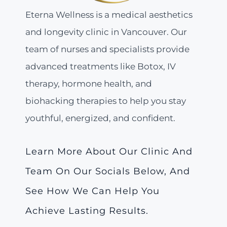
Eterna Wellness is a medical aesthetics
and longevity clinic in Vancouver. Our
team of nurses and specialists provide
advanced treatments like Botox, IV
therapy, hormone health, and
biohacking therapies to help you stay
youthful, energized, and confident.
Learn More About Our Clinic And
Team On Our Socials Below, And
See How We Can Help You
Achieve Lasting Results.