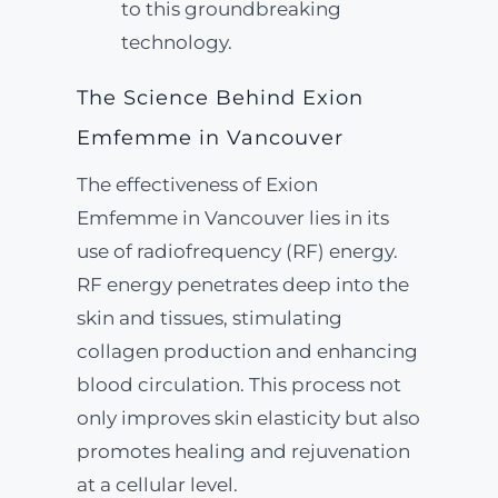
to this groundbreaking
technology.
The Science Behind Exion
Emfemme in Vancouver
The effectiveness of Exion
Emfemme in Vancouver lies in its
use of radiofrequency (RF) energy.
RF energy penetrates deep into the
skin and tissues, stimulating
collagen production and enhancing
blood circulation. This process not
only improves skin elasticity but also
promotes healing and rejuvenation
at a cellular level.