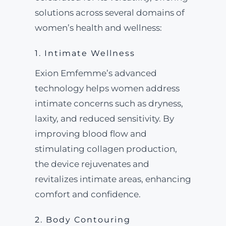
solutions across several domains of
women’s health and wellness:
1. Intimate Wellness
Exion Emfemme’s advanced
technology helps women address
intimate concerns such as dryness,
laxity, and reduced sensitivity. By
improving blood flow and
stimulating collagen production,
the device rejuvenates and
revitalizes intimate areas, enhancing
comfort and confidence.
2. Body Contouring