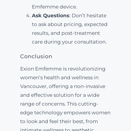
Emfemme device.
Ask Questions
: Don’t hesitate
to ask about pricing, expected
results, and post-treatment
care during your consultation.
Conclusion
Exion Emfemme is revolutionizing
women’s health and wellness in
Vancouver, offering a non-invasive
and effective solution for a wide
range of concerns. This cutting-
edge technology empowers women
to look and feel their best, from
intimate wellness to aesthetic