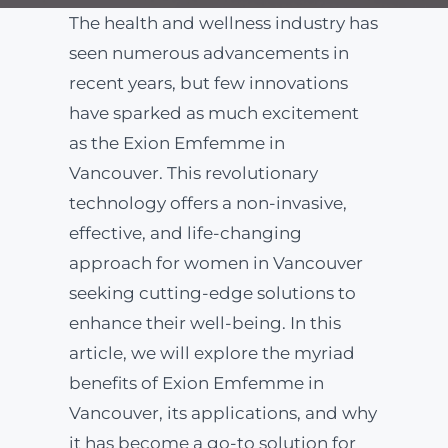
The health and wellness industry has
ABOUT
seen numerous advancements in
recent years, but few innovations
have sparked as much excitement
BLOG
as the Exion Emfemme in
Vancouver. This revolutionary
BOOK NOW
technology offers a non-invasive,
effective, and life-changing
approach for women in Vancouver
seeking cutting-edge solutions to
enhance their well-being. In this
article, we will explore the myriad
benefits of Exion Emfemme in
Vancouver, its applications, and why
it has become a go-to solution for