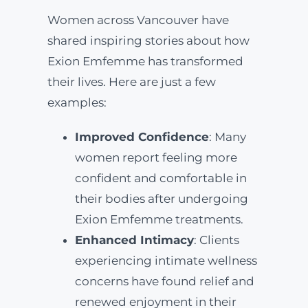
Women across Vancouver have
shared inspiring stories about how
Exion Emfemme has transformed
their lives. Here are just a few
examples:
Improved Confidence
: Many
women report feeling more
confident and comfortable in
their bodies after undergoing
Exion Emfemme treatments.
Enhanced Intimacy
: Clients
experiencing intimate wellness
concerns have found relief and
renewed enjoyment in their