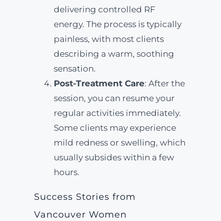
delivering controlled RF
energy. The process is typically
painless, with most clients
describing a warm, soothing
sensation.
Post-Treatment Care
: After the
session, you can resume your
regular activities immediately.
Some clients may experience
mild redness or swelling, which
usually subsides within a few
hours.
Success Stories from
Vancouver Women