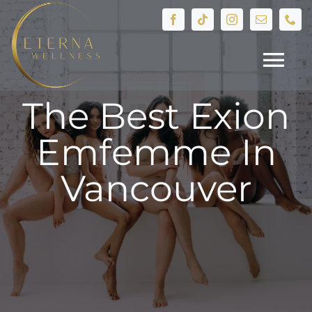
Skip
to
content
Tog
The Best Exion
Nav
HOME
Emfemme In
Treatments
Vancouver
Devices
IV Therapy
Hormone Health