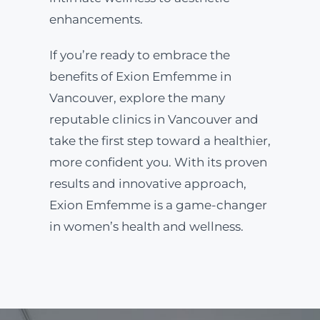
enhancements.
If you’re ready to embrace the
benefits of Exion Emfemme in
Vancouver, explore the many
reputable clinics in Vancouver and
take the first step toward a healthier,
more confident you. With its proven
results and innovative approach,
Exion Emfemme is a game-changer
in women’s health and wellness.