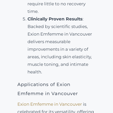
require little to no recovery
time.
Clinically Proven Results
:
Backed by scientific studies,
Exion Emfemme in Vancouver
delivers measurable
improvements in a variety of
areas, including skin elasticity,
muscle toning, and intimate
health.
Applications of Exion
Emfemme in Vancouver
Exion Emfemme in Vancouver
is
celebrated for its versatility, offering