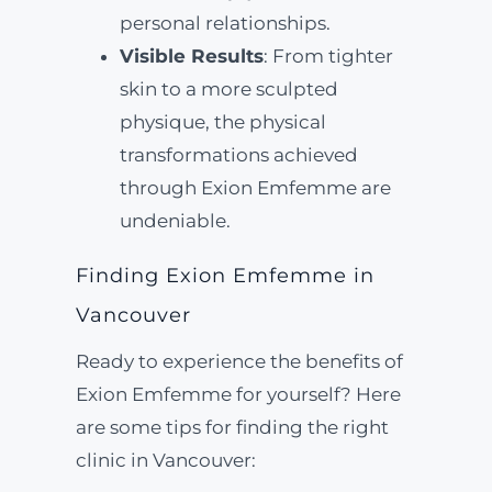
personal relationships.
Visible Results
: From tighter
skin to a more sculpted
physique, the physical
transformations achieved
through Exion Emfemme are
undeniable.
Finding Exion Emfemme in
Vancouver
Ready to experience the benefits of
Exion Emfemme for yourself? Here
are some tips for finding the right
clinic in Vancouver: