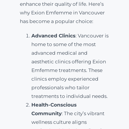
enhance their quality of life. Here’s
why Exion Emfemme in Vancouver
has become a popular choice:
Advanced Clinics
: Vancouver is
home to some of the most
advanced medical and
aesthetic clinics offering Exion
Emfemme treatments. These
clinics employ experienced
professionals who tailor
treatments to individual needs.
Health-Conscious
Community
: The city’s vibrant
wellness culture aligns