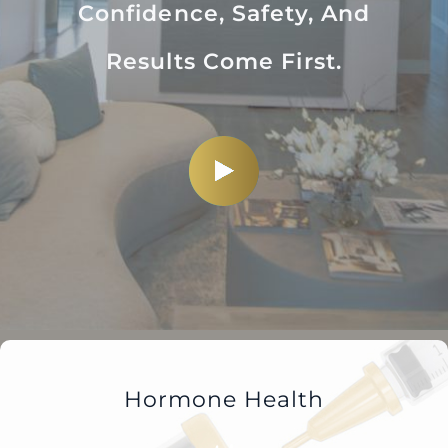
Confidence, Safety, And
Results Come First.
Hormone Health