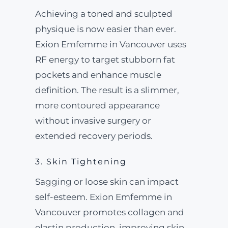
Achieving a toned and sculpted
physique is now easier than ever.
Exion Emfemme in Vancouver uses
RF energy to target stubborn fat
pockets and enhance muscle
definition. The result is a slimmer,
more contoured appearance
without invasive surgery or
extended recovery periods.
3. Skin Tightening
Sagging or loose skin can impact
self-esteem. Exion Emfemme in
Vancouver promotes collagen and
elastin production, improving skin