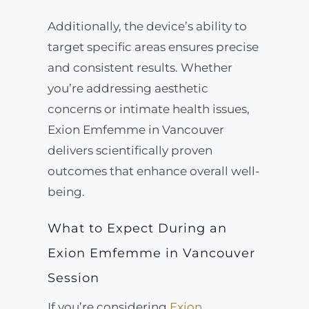
Additionally, the device’s ability to
target specific areas ensures precise
and consistent results. Whether
you’re addressing aesthetic
concerns or intimate health issues,
Exion Emfemme in Vancouver
delivers scientifically proven
outcomes that enhance overall well-
being.
What to Expect During an
Exion Emfemme in Vancouver
Session
If you’re considering
Exion