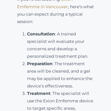
Emfemme in Vancouver
, here’s what
you can expect during a typical
session:
Consultation
: A trained
specialist will evaluate your
concerns and develop a
personalized treatment plan.
Preparation
: The treatment
area will be cleaned, and a gel
may be applied to enhance the
device’s effectiveness.
Treatment
: The specialist will
use the Exion Emfemme device
to target specific areas,