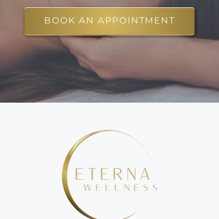
BOOK AN APPOINTMENT