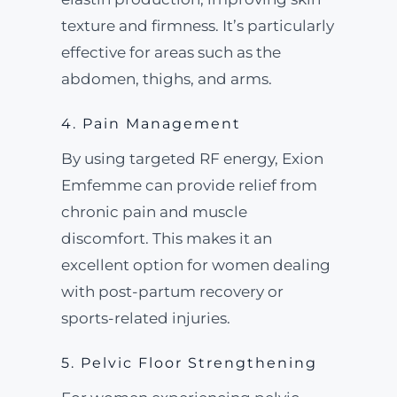
texture and firmness. It’s particularly
effective for areas such as the
abdomen, thighs, and arms.
4. Pain Management
By using targeted RF energy, Exion
Emfemme can provide relief from
chronic pain and muscle
discomfort. This makes it an
excellent option for women dealing
with post-partum recovery or
sports-related injuries.
5. Pelvic Floor Strengthening