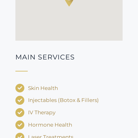
MAIN SERVICES
Skin Health
Injectables (Botox & Fillers)
IV Therapy
Hormone Health
Laser Treatments