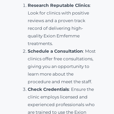
Research Reputable Clinics
:
Look for clinics with positive
reviews and a proven track
record of delivering high-
quality Exion Emfemme
treatments.
Schedule a Consultation
: Most
clinics offer free consultations,
giving you an opportunity to
learn more about the
procedure and meet the staff.
Check Credentials
: Ensure the
clinic employs licensed and
experienced professionals who
are trained to use the Exion