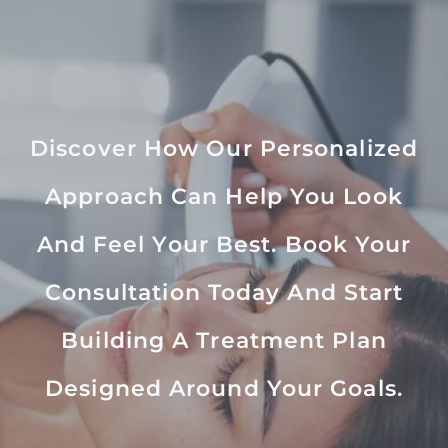
Discover How Our Personalized
Approach Can Help You Look
And Feel Your Best. Book Your
Consultation Today And Start
Building A Treatment Plan
Designed Around Your Goals.