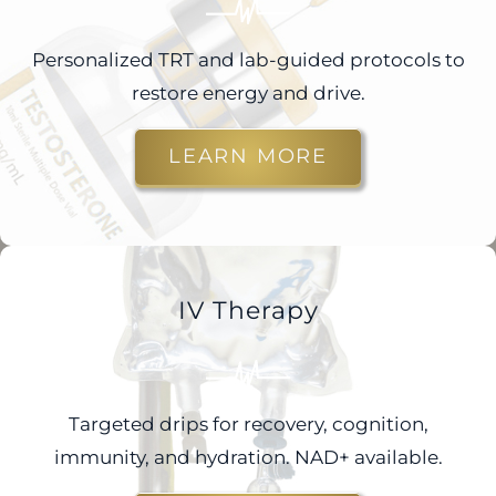
Personalized TRT and lab-guided protocols to
restore energy and drive.
LEARN MORE
IV Therapy
Targeted drips for recovery, cognition,
immunity, and hydration. NAD+ available.