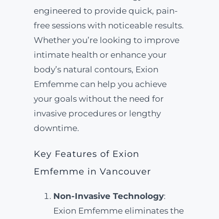
engineered to provide quick, pain-
free sessions with noticeable results.
Whether you’re looking to improve
intimate health or enhance your
body’s natural contours, Exion
Emfemme can help you achieve
your goals without the need for
invasive procedures or lengthy
downtime.
Key Features of Exion
Emfemme in Vancouver
Non-Invasive Technology
:
Exion Emfemme eliminates the