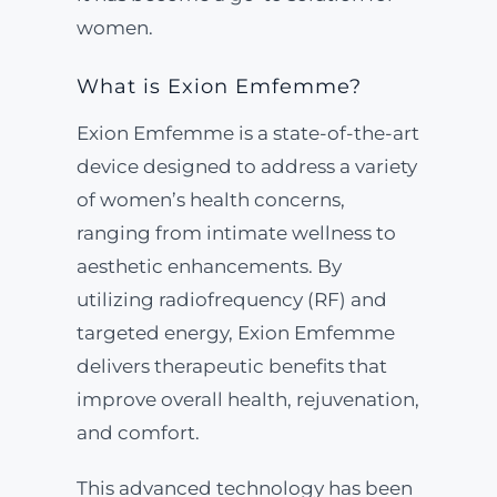
women.
What is Exion Emfemme?
Exion Emfemme is a state-of-the-art
device designed to address a variety
of women’s health concerns,
ranging from intimate wellness to
aesthetic enhancements. By
utilizing radiofrequency (RF) and
targeted energy, Exion Emfemme
delivers therapeutic benefits that
improve overall health, rejuvenation,
and comfort.
This advanced technology has been