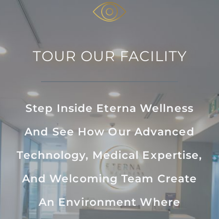
TOUR OUR FACILITY
Step Inside Eterna Wellness
And See How Our Advanced
Technology, Medical Expertise,
And Welcoming Team Create
An Environment Where