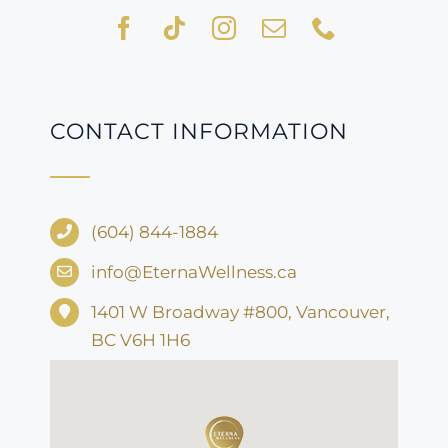
CONTACT INFORMATION
(604) 844-1884
info@EternaWellness.ca
1401 W Broadway #800, Vancouver,
BC V6H 1H6