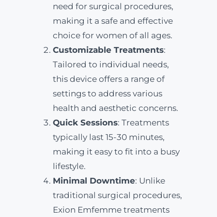
need for surgical procedures,
making it a safe and effective
choice for women of all ages.
Customizable Treatments
:
Tailored to individual needs,
this device offers a range of
settings to address various
health and aesthetic concerns.
Quick Sessions
: Treatments
typically last 15-30 minutes,
making it easy to fit into a busy
lifestyle.
Minimal Downtime
: Unlike
traditional surgical procedures,
Exion Emfemme treatments