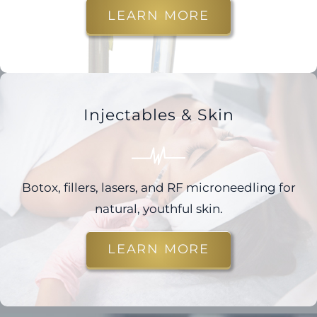
LEARN MORE
Injectables & Skin
Botox, fillers, lasers, and RF microneedling for
natural, youthful skin.
LEARN MORE