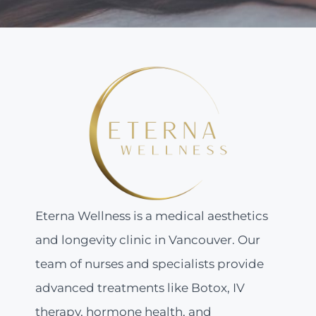
Eterna Wellness is a medical aesthetics
and longevity clinic in Vancouver. Our
team of nurses and specialists provide
advanced treatments like Botox, IV
therapy, hormone health, and