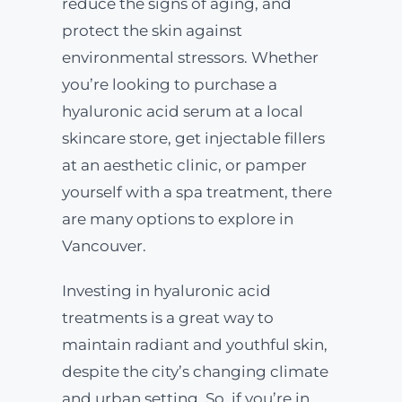
reduce the signs of aging, and
protect the skin against
environmental stressors. Whether
you’re looking to purchase a
hyaluronic acid serum at a local
skincare store, get injectable fillers
at an aesthetic clinic, or pamper
yourself with a spa treatment, there
are many options to explore in
Vancouver.
Investing in hyaluronic acid
treatments is a great way to
maintain radiant and youthful skin,
despite the city’s changing climate
and urban setting. So, if you’re in