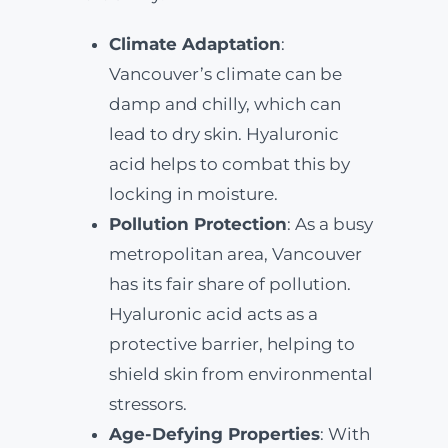
Climate Adaptation
:
Vancouver’s climate can be
damp and chilly, which can
lead to dry skin. Hyaluronic
acid helps to combat this by
locking in moisture.
Pollution Protection
: As a busy
metropolitan area, Vancouver
has its fair share of pollution.
Hyaluronic acid acts as a
protective barrier, helping to
shield skin from environmental
stressors.
Age-Defying Properties
: With