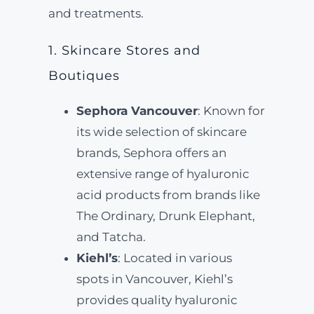
and treatments.
1. Skincare Stores and
Boutiques
Sephora Vancouver
: Known for
its wide selection of skincare
brands, Sephora offers an
extensive range of hyaluronic
acid products from brands like
The Ordinary, Drunk Elephant,
and Tatcha.
Kiehl’s
: Located in various
spots in Vancouver, Kiehl’s
provides quality hyaluronic