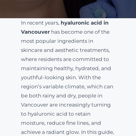
ABOUT
In recent years,
hyaluronic acid in
Vancouver
has become one of the
BLOG
most popular ingredients in
skincare and aesthetic treatments,
BOOK NOW
where residents are committed to
maintaining healthy, hydrated, and
youthful-looking skin. With the
region’s variable climate, which can
be both rainy and dry, people in
Vancouver are increasingly turning
to hyaluronic acid to retain
moisture, reduce fine lines, and
achieve a radiant glow. In this guide,