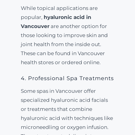
While topical applications are
popular,
hyaluronic acid in
Vancouver
are another option for
those looking to improve skin and
joint health from the inside out.
These can be found in Vancouver
health stores or ordered online.
4. Professional Spa Treatments
Some spas in Vancouver offer
specialized hyaluronic acid facials
or treatments that combine
hyaluronic acid with techniques like
microneedling or oxygen infusion.