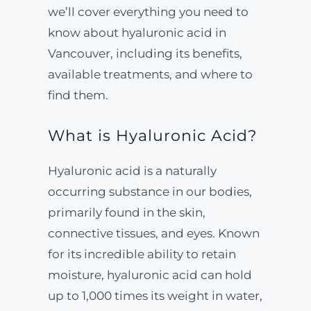
we’ll cover everything you need to
know about hyaluronic acid in
Vancouver, including its benefits,
available treatments, and where to
find them.
What is Hyaluronic Acid?
Hyaluronic acid is a naturally
occurring substance in our bodies,
primarily found in the skin,
connective tissues, and eyes. Known
for its incredible ability to retain
moisture, hyaluronic acid can hold
up to 1,000 times its weight in water,