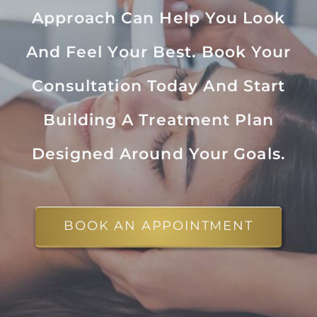
Approach Can Help You Look
And Feel Your Best. Book Your
Consultation Today And Start
Building A Treatment Plan
Designed Around Your Goals.
BOOK AN APPOINTMENT