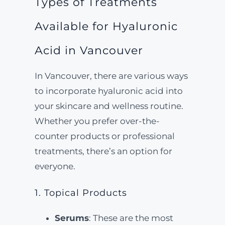
Types of Treatments
Available for Hyaluronic
Acid in Vancouver
In Vancouver, there are various ways
to incorporate hyaluronic acid into
your skincare and wellness routine.
Whether you prefer over-the-
counter products or professional
treatments, there’s an option for
everyone.
1. Topical Products
Serums
: These are the most