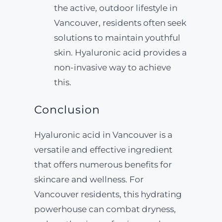
the active, outdoor lifestyle in
Vancouver, residents often seek
solutions to maintain youthful
skin. Hyaluronic acid provides a
non-invasive way to achieve
this.
Conclusion
Hyaluronic acid in Vancouver is a
versatile and effective ingredient
that offers numerous benefits for
skincare and wellness. For
Vancouver residents, this hydrating
powerhouse can combat dryness,