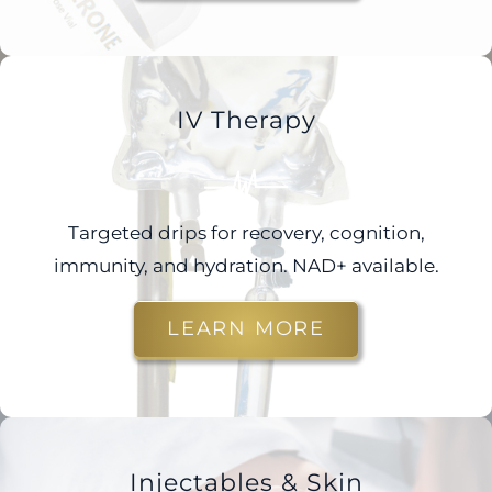
IV Therapy
Targeted drips for recovery, cognition,
immunity, and hydration. NAD+ available.
LEARN MORE
Injectables & Skin