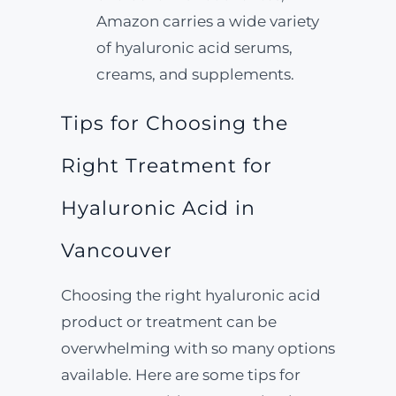
Amazon carries a wide variety
of hyaluronic acid serums,
creams, and supplements.
Tips for Choosing the
Right Treatment for
Hyaluronic Acid in
Vancouver
Choosing the right hyaluronic acid
product or treatment can be
overwhelming with so many options
available. Here are some tips for