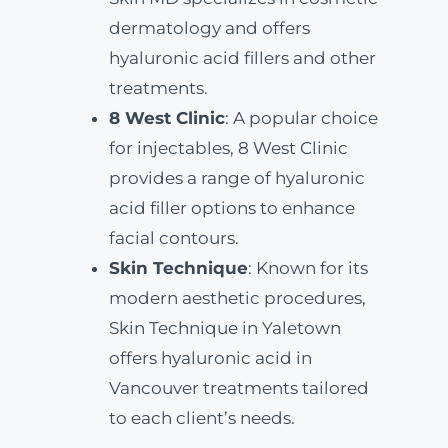
dermatology and offers
hyaluronic acid fillers and other
treatments.
8 West Clinic
: A popular choice
for injectables, 8 West Clinic
provides a range of hyaluronic
acid filler options to enhance
facial contours.
Skin Technique
: Known for its
modern aesthetic procedures,
Skin Technique in Yaletown
offers hyaluronic acid in
Vancouver treatments tailored
to each client’s needs.