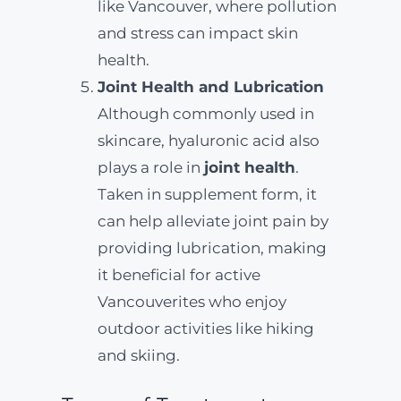
like Vancouver, where pollution
and stress can impact skin
health.
Joint Health and Lubrication
Although commonly used in
skincare, hyaluronic acid also
plays a role in
joint health
.
Taken in supplement form, it
can help alleviate joint pain by
providing lubrication, making
it beneficial for active
Vancouverites who enjoy
outdoor activities like hiking
and skiing.