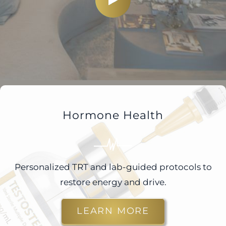
Hormone Health
Personalized TRT and lab-guided protocols to
restore energy and drive.
LEARN MORE