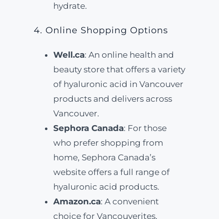
hydrate.
4. Online Shopping Options
Well.ca
: An online health and
beauty store that offers a variety
of hyaluronic acid in Vancouver
products and delivers across
Vancouver.
Sephora Canada
: For those
who prefer shopping from
home, Sephora Canada’s
website offers a full range of
hyaluronic acid products.
Amazon.ca
: A convenient
choice for Vancouverites,