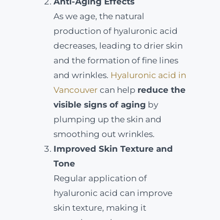
Anti-Aging Effects
As we age, the natural
production of hyaluronic acid
decreases, leading to drier skin
and the formation of fine lines
and wrinkles.
Hyaluronic acid in
Vancouver
can help
reduce the
visible signs of aging
by
plumping up the skin and
smoothing out wrinkles.
Improved Skin Texture and
Tone
Regular application of
hyaluronic acid can improve
skin texture, making it