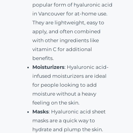
popular form of hyaluronic acid
in Vancouver for at-home use.
They are lightweight, easy to
apply, and often combined
with other ingredients like
vitamin C for additional
benefits.
Moisturizers
: Hyaluronic acid-
infused moisturizers are ideal
for people looking to add
moisture without a heavy
feeling on the skin.
Masks
: Hyaluronic acid sheet
masks are a quick way to
hydrate and plump the skin.