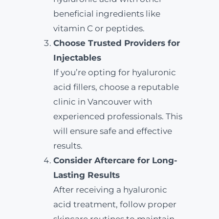
beneficial ingredients like
vitamin C or peptides.
Choose Trusted Providers for
Injectables
If you’re opting for hyaluronic
acid fillers, choose a reputable
clinic in Vancouver with
experienced professionals. This
will ensure safe and effective
results.
Consider Aftercare for Long-
Lasting Results
After receiving a hyaluronic
acid treatment, follow proper