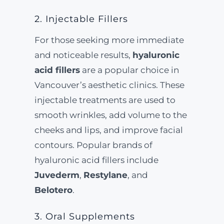
2. Injectable Fillers
For those seeking more immediate
and noticeable results,
hyaluronic
acid fillers
are a popular choice in
Vancouver’s aesthetic clinics. These
injectable treatments are used to
smooth wrinkles, add volume to the
cheeks and lips, and improve facial
contours. Popular brands of
hyaluronic acid fillers include
Juvederm
,
Restylane
, and
Belotero
.
3. Oral Supplements