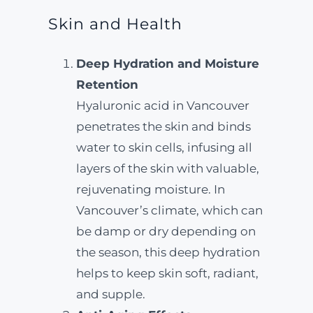
Skin and Health
Deep Hydration and Moisture
Retention
Hyaluronic acid in Vancouver
penetrates the skin and binds
water to skin cells, infusing all
layers of the skin with valuable,
rejuvenating moisture. In
Vancouver’s climate, which can
be damp or dry depending on
the season, this deep hydration
helps to keep skin soft, radiant,
and supple.