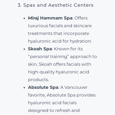
3. Spas and Aesthetic Centers
Miraj Hammam Spa
: Offers
luxurious facials and skincare
treatments that incorporate
hyaluronic acid for hydration.
Skoah Spa
: Known for its
“personal training” approach to
skin, Skoah offers facials with
high-quality hyaluronic acid
products.
Absolute Spa
: A Vancouver
favorite, Absolute Spa provides
hyaluronic acid facials
designed to refresh and