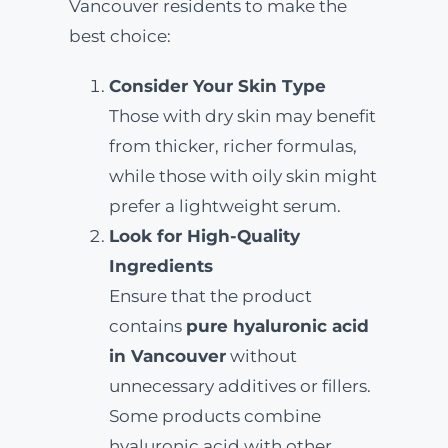
Vancouver residents to make the
best choice:
Consider Your Skin Type
Those with dry skin may benefit
from thicker, richer formulas,
while those with oily skin might
prefer a lightweight serum.
Look for High-Quality
Ingredients
Ensure that the product
contains
pure hyaluronic acid
in Vancouver
without
unnecessary additives or fillers.
Some products combine
hyaluronic acid with other