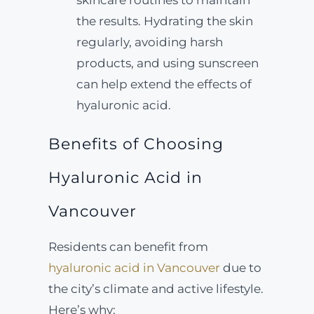
skincare routines to maintain
the results. Hydrating the skin
regularly, avoiding harsh
products, and using sunscreen
can help extend the effects of
hyaluronic acid.
Benefits of Choosing
Hyaluronic Acid in
Vancouver
Residents can benefit from
hyaluronic acid in Vancouver
due to
the city’s climate and active lifestyle.
Here’s why: