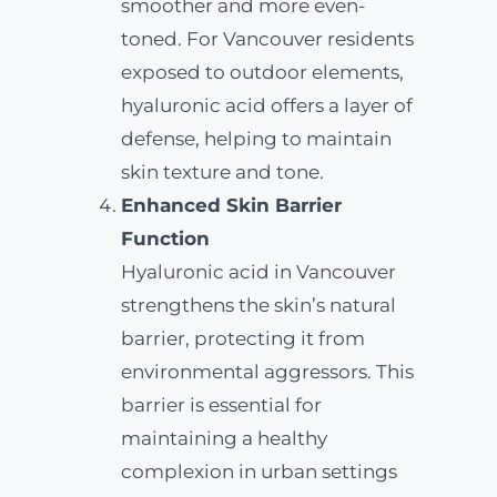
smoother and more even-
toned. For Vancouver residents
exposed to outdoor elements,
hyaluronic acid offers a layer of
defense, helping to maintain
skin texture and tone.
Enhanced Skin Barrier
Function
Hyaluronic acid in Vancouver
strengthens the skin’s natural
barrier, protecting it from
environmental aggressors. This
barrier is essential for
maintaining a healthy
complexion in urban settings