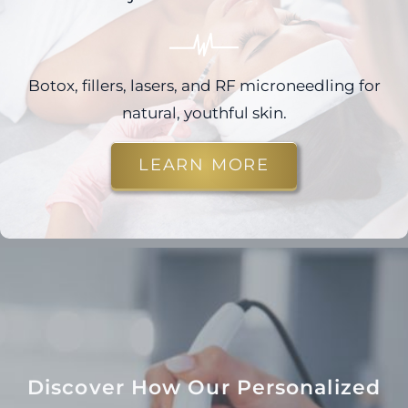
Botox, fillers, lasers, and RF microneedling for
natural, youthful skin.
LEARN MORE
Discover How Our Personalized