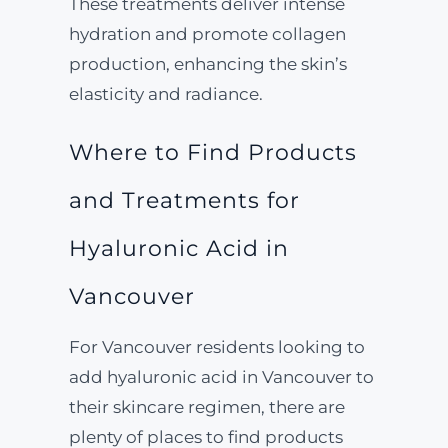
These treatments deliver intense
hydration and promote collagen
production, enhancing the skin’s
elasticity and radiance.
Where to Find Products
and Treatments for
Hyaluronic Acid in
Vancouver
For Vancouver residents looking to
add hyaluronic acid in Vancouver to
their skincare regimen, there are
plenty of places to find products