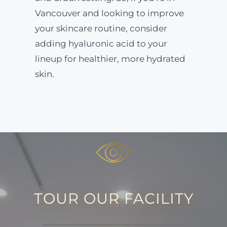
Vancouver and looking to improve
your skincare routine, consider
adding hyaluronic acid to your
lineup for healthier, more hydrated
skin.
TOUR OUR FACILITY