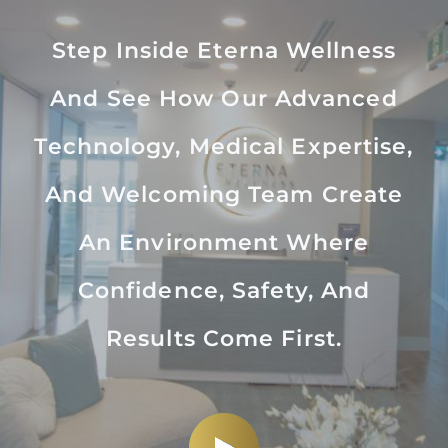
Step Inside Eterna Wellness
And See How Our Advanced
Technology, Medical Expertise,
And Welcoming Team Create
An Environment Where
Confidence, Safety, And
Results Come First.