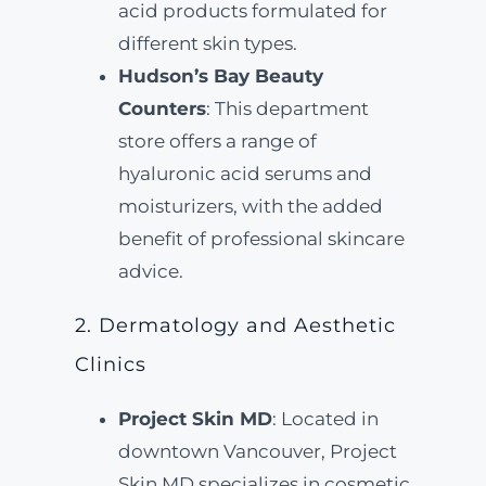
acid products formulated for
different skin types.
Hudson’s Bay Beauty
Counters
: This department
store offers a range of
hyaluronic acid serums and
moisturizers, with the added
benefit of professional skincare
advice.
2. Dermatology and Aesthetic
Clinics
Project Skin MD
: Located in
downtown Vancouver, Project
Skin MD specializes in cosmetic