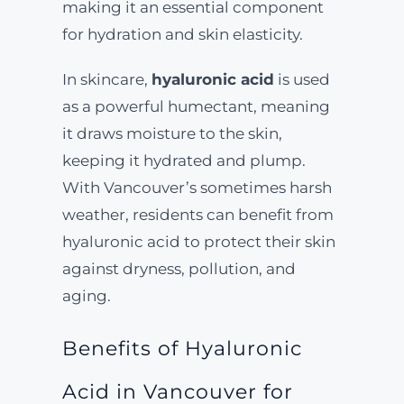
making it an essential component
for hydration and skin elasticity.
In skincare,
hyaluronic acid
is used
as a powerful humectant, meaning
it draws moisture to the skin,
keeping it hydrated and plump.
With Vancouver’s sometimes harsh
weather, residents can benefit from
hyaluronic acid to protect their skin
against dryness, pollution, and
aging.
Benefits of Hyaluronic
Acid in Vancouver for