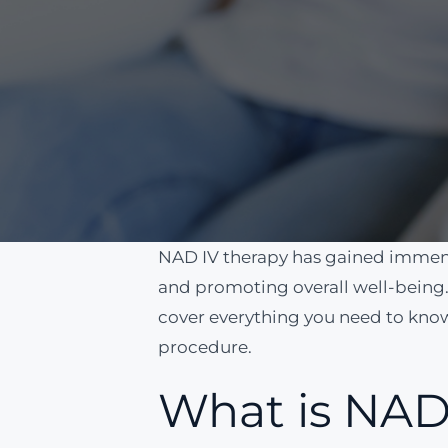
NAD IV therapy has gained immense
and promoting overall well-being. 
cover everything you need to know,
procedure.
What is NAD