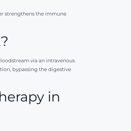
ver strengthens the immune
k?
 bloodstream via an intravenous
on, bypassing the digestive
herapy in