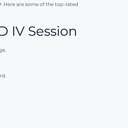
r
. Here are some of the top-rated
 IV Session
ge.
rd.