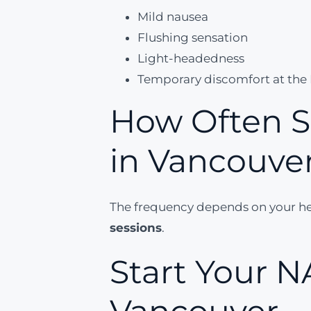
Mild nausea
Flushing sensation
Light-headedness
Temporary discomfort at the I
How Often S
in Vancouve
The frequency depends on your hea
sessions
.
Start Your N