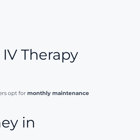
IV Therapy
ers opt for
monthly maintenance
ey in