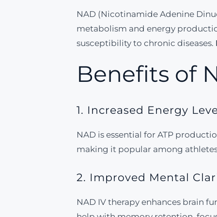
NAD (Nicotinamide Adenine Dinucleot
metabolism and energy production.
susceptibility to chronic diseases.
Benefits of 
1. Increased Energy Leve
NAD is essential for ATP production
making it popular among athletes 
2. Improved Mental Clar
NAD IV therapy enhances brain fu
help with memory retention, focu