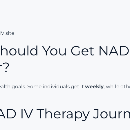
V site
hould You Get NAD 
r?
lth goals. Some individuals get it
weekly
, while oth
AD IV Therapy Journ