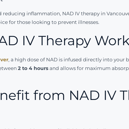
nd reducing inflammation, NAD IV therapy in Vancou
ce for those looking to prevent illnesses.
AD IV Therapy Wor
uver
, a high dose of NAD is infused directly into your
 between
2 to 4 hours
and allows for maximum absorpti
efit from NAD IV T