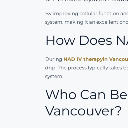
By improving cellular function a
system, making it an excellent choi
How Does N
During
NAD IV therapy
in Vanco
drip. The process typically takes
system.
Who Can Ben
Vancouver?