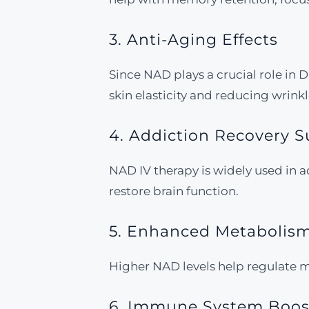
3. Anti-Aging Effects
Since NAD plays a crucial role in
skin elasticity and reducing wrinkl
4. Addiction Recovery 
NAD IV therapy is widely used in 
restore brain function.
5. Enhanced Metaboli
Higher NAD levels help regulate m
6. Immune System Boos