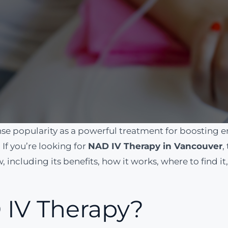
 popularity as a powerful treatment for boosting en
If you’re looking for
NAD IV Therapy in Vancouver
,
 including its benefits, how it works, where to find i
 IV Therapy?