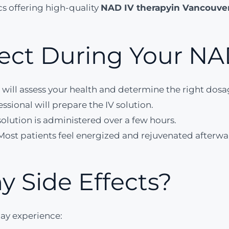
cs offering high-quality
NAD IV therapy
in Vancouve
ect During Your NAD
 will assess your health and determine the right dosa
ssional will prepare the IV solution.
olution is administered over a few hours.
Most patients feel energized and rejuvenated afterwa
y Side Effects?
ay experience: