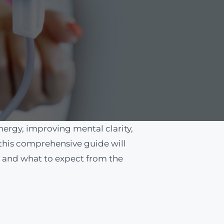
ergy, improving mental clarity,
 this comprehensive guide will
t, and what to expect from the