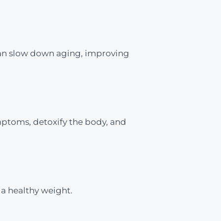
 can slow down aging, improving
mptoms, detoxify the body, and
 a healthy weight.