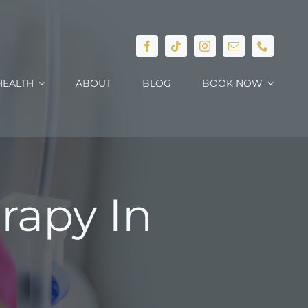
EALTH
ABOUT
BLOG
BOOK NOW
rapy In