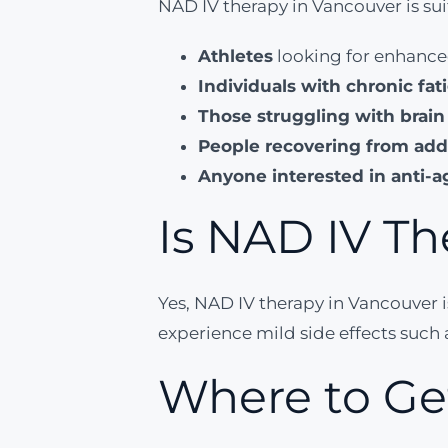
NAD IV therapy in Vancouver is suit
Athletes
looking for enhance
Individuals with chronic fat
Those struggling with brain
People recovering from add
Anyone interested in anti-a
Is NAD IV Th
Yes, NAD IV therapy in Vancouver 
experience mild side effects such a
Where to Ge