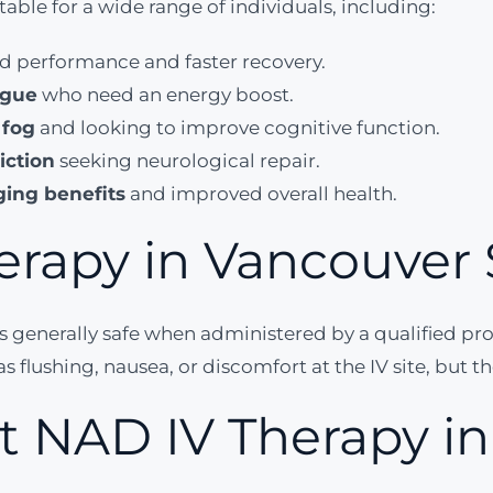
able for a wide range of individuals, including:
d performance and faster recovery.
igue
who need an energy boost.
 fog
and looking to improve cognitive function.
iction
seeking neurological repair.
ging benefits
and improved overall health.
erapy in Vancouver 
is generally safe when administered by a qualified pr
s flushing, nausea, or discomfort at the IV site, but t
t NAD IV Therapy i