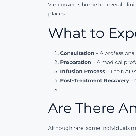
Vancouver is home to several clini
places:
What to Exp
Consultation
– A professional
Preparation
– A medical profe
Infusion Process
– The NAD s
Post-Treatment Recovery
– 
Are There An
Although rare, some individuals m