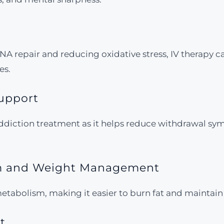
 DNA repair and reducing oxidative stress, IV therapy
es.
Support
addiction treatment as it helps reduce withdrawal sy
sm and Weight Management
etabolism, making it easier to burn fat and maintain
t