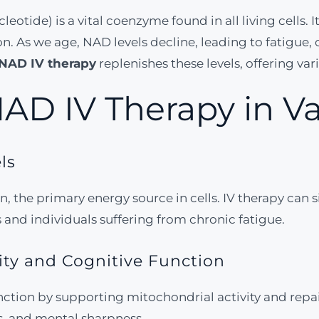
ide) is a vital coenzyme found in all living cells. It p
 As we age, NAD levels decline, leading to fatigue, 
NAD IV therapy
replenishes these levels, offering var
NAD IV Therapy in 
ls
, the primary energy source in cells. IV therapy can s
and individuals suffering from chronic fatigue.
ity and Cognitive Function
nction by supporting mitochondrial activity and repa
s, and mental sharpness.