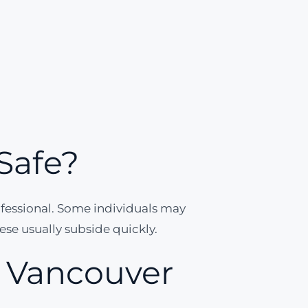
Safe?
ofessional. Some individuals may
hese usually subside quickly.
n Vancouver