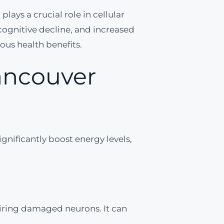
lays a crucial role in cellular
cognitive decline, and increased
ious health benefits.
Vancouver
ignificantly boost energy levels,
iring damaged neurons. It can