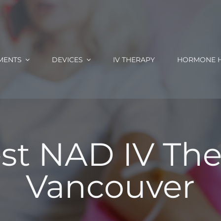
MENTS
DEVICES
IV THERAPY
HORMONE H
st NAD IV The
Vancouver