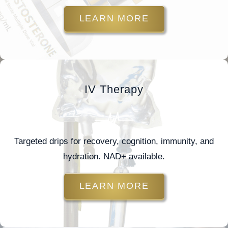
LEARN MORE
IV Therapy
Targeted drips for recovery, cognition, immunity, and
hydration. NAD+ available.
LEARN MORE