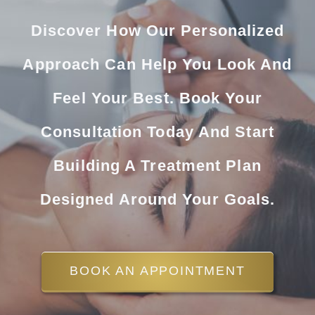
Discover How Our Personalized
Approach Can Help You Look And
Feel Your Best. Book Your
Consultation Today And Start
Building A Treatment Plan
Designed Around Your Goals.
BOOK AN APPOINTMENT