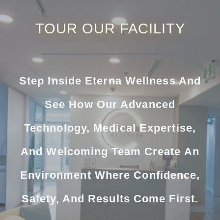
TOUR OUR FACILITY
Step Inside Eterna Wellness And
See How Our Advanced
Technology, Medical Expertise,
And Welcoming Team Create An
Environment Where Confidence,
Safety, And Results Come First.