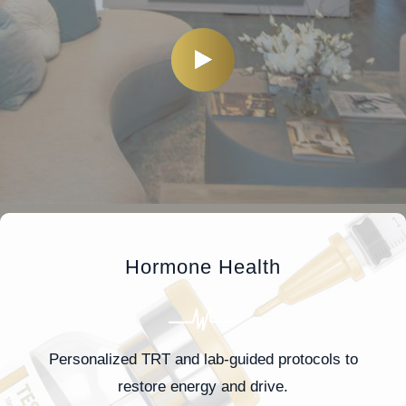
Hormone Health
Personalized TRT and lab-guided protocols to
restore energy and drive.