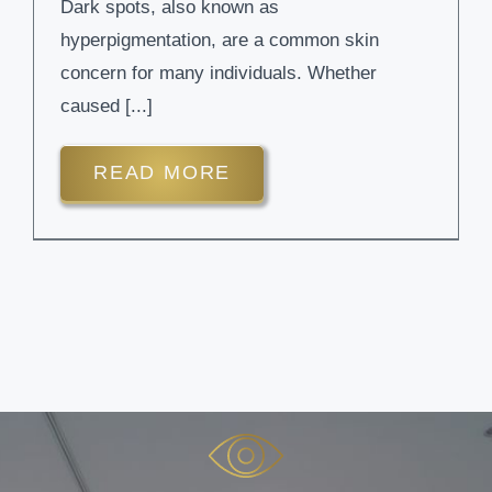
Dark spots, also known as
hyperpigmentation, are a common skin
concern for many individuals. Whether
caused [...]
READ MORE