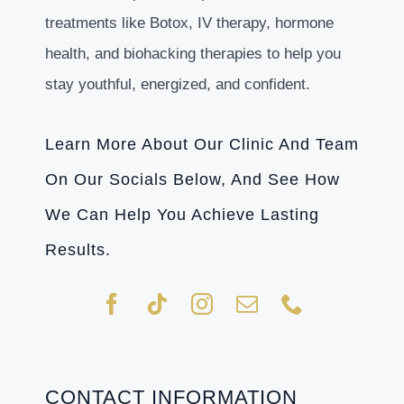
treatments like Botox, IV therapy, hormone
health, and biohacking therapies to help you
stay youthful, energized, and confident.
Learn More About Our Clinic And Team
On Our Socials Below, And See How
We Can Help You Achieve Lasting
Results.
CONTACT INFORMATION