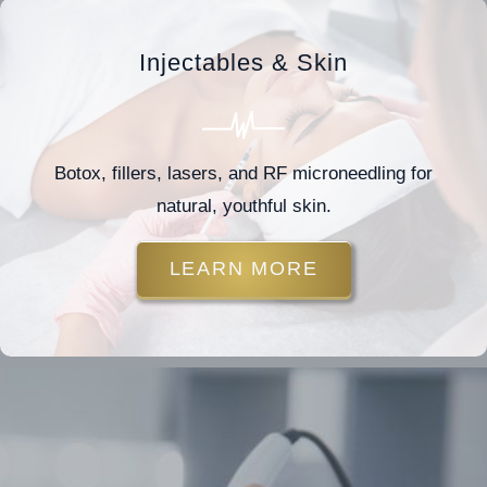
Injectables & Skin
Botox, fillers, lasers, and RF microneedling for
natural, youthful skin.
LEARN MORE