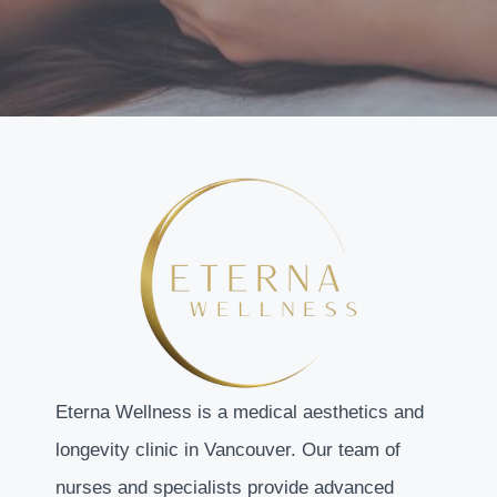
Eterna Wellness is a medical aesthetics and
longevity clinic in Vancouver. Our team of
nurses and specialists provide advanced