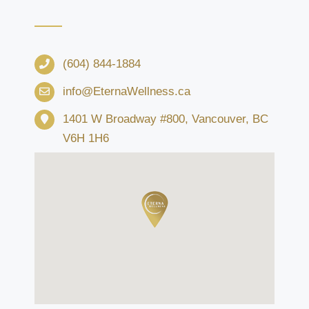
(604) 844-1884
info@EternaWellness.ca
1401 W Broadway #800, Vancouver, BC
V6H 1H6