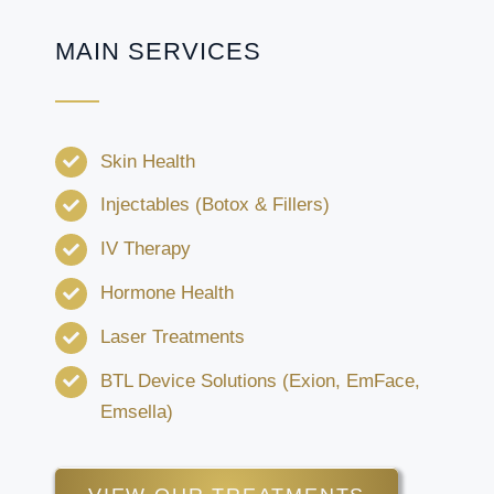
MAIN SERVICES
Skin Health
Injectables (Botox & Fillers)
IV Therapy
Hormone Health
Laser Treatments
BTL Device Solutions (Exion, EmFace,
Emsella)