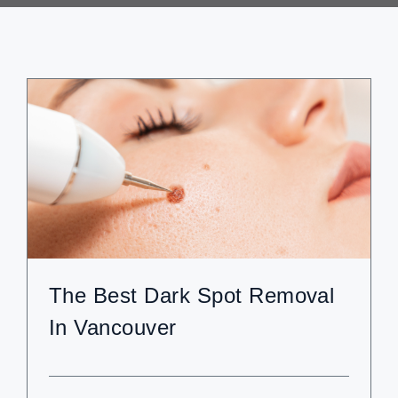
ABOUT
BLOG
BOOK NOW
The Best Dark Spot Removal
In Vancouver