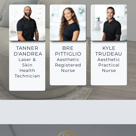
TANNER
BRE
KYLE
D'ANDREA
PITTIGLIO
TRUDEAU
Laser &
Aesthetic
Aesthetic
Skin
Registered
Practical
Health
Nurse
Nurse
Technician