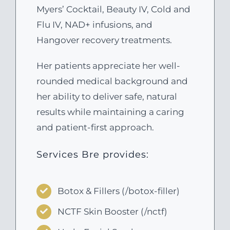
Myers’ Cocktail, Beauty IV, Cold and
Flu IV, NAD+ infusions, and
Hangover recovery treatments.
Her patients appreciate her well-
rounded medical background and
her ability to deliver safe, natural
results while maintaining a caring
and patient-first approach.
Services Bre provides:
Botox & Fillers (/botox-filler)
NCTF Skin Booster (/nctf)