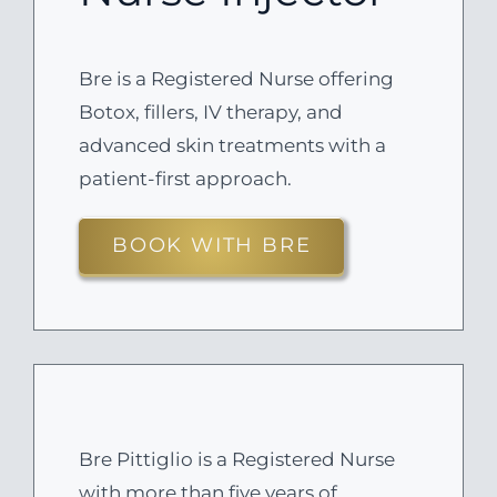
Bre is a Registered Nurse offering
Botox, fillers, IV therapy, and
advanced skin treatments with a
patient-first approach.
BOOK WITH BRE
Bre Pittiglio is a Registered Nurse
with more than five years of