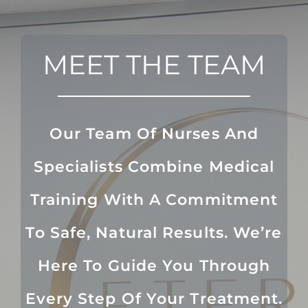
MEET THE TEAM
Our Team Of Nurses And
Specialists Combine Medical
Training With A Commitment
To Safe, Natural Results. We’re
Here To Guide You Through
Every Step Of Your Treatment.