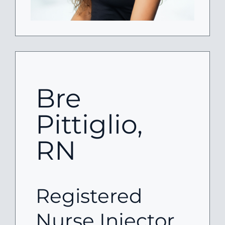
Bre
Pittiglio,
RN
Registered
Nurse Injector