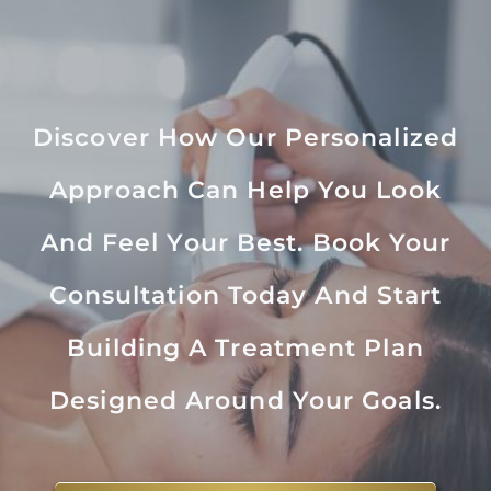
Discover How Our Personalized
Approach Can Help You Look
And Feel Your Best. Book Your
Consultation Today And Start
Building A Treatment Plan
Designed Around Your Goals.