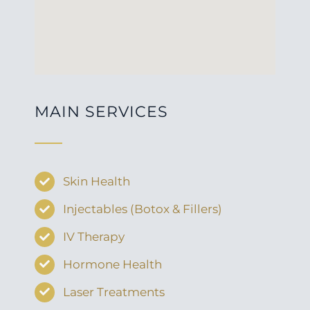
MAIN SERVICES
Skin Health
Injectables (Botox & Fillers)
IV Therapy
Hormone Health
Laser Treatments