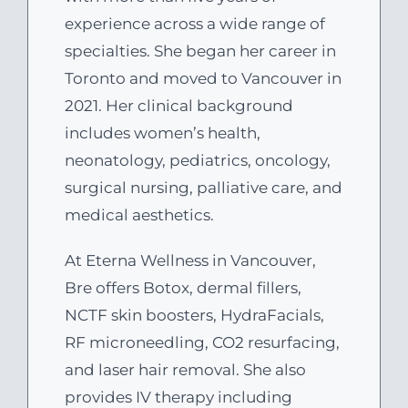
experience across a wide range of
specialties. She began her career in
Toronto and moved to Vancouver in
2021. Her clinical background
includes women’s health,
neonatology, pediatrics, oncology,
surgical nursing, palliative care, and
medical aesthetics.
At Eterna Wellness in Vancouver,
Bre offers Botox, dermal fillers,
NCTF skin boosters, HydraFacials,
RF microneedling, CO2 resurfacing,
and laser hair removal. She also
provides IV therapy including