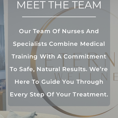
MEET THE TEAM
Our Team Of Nurses And
Specialists Combine Medical
Training With A Commitment
To Safe, Natural Results. We’re
Here To Guide You Through
Every Step Of Your Treatment.