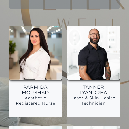
PARMIDA
TANNER
MORSHAD
D'ANDREA
Aesthetic
Laser & Skin Health
Registered Nurse
Technician