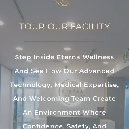
TOUR OUR FACILITY
Step Inside Eterna Wellness
And See How Our Advanced
Technology, Medical Expertise,
And Welcoming Team Create
An Environment Where
Confidence, Safety, And