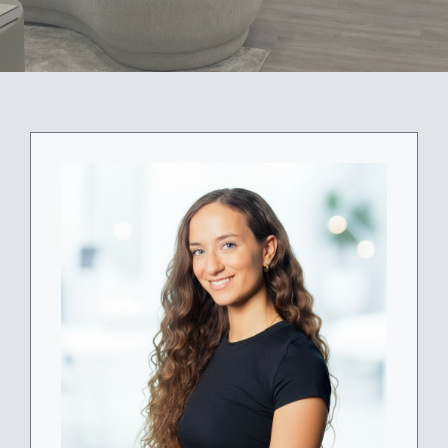
ABOUT
BLOG
BOOK NOW