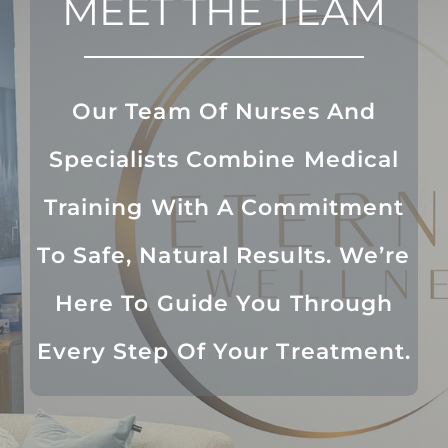
MEET THE TEAM
Our Team Of Nurses And
Specialists Combine Medical
Training With A Commitment
To Safe, Natural Results. We’re
Here To Guide You Through
Every Step Of Your Treatment.