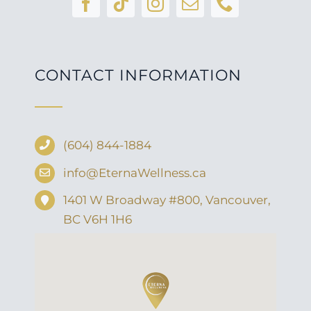
CONTACT INFORMATION
(604) 844-1884
info@EternaWellness.ca
1401 W Broadway #800, Vancouver,
BC V6H 1H6