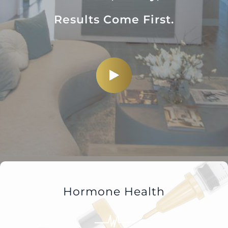
Results Come First.
Hormone Health