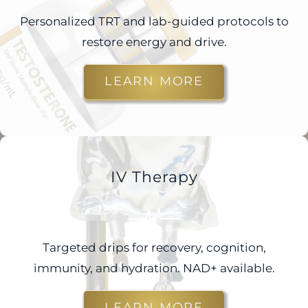
Personalized TRT and lab-guided protocols to
restore energy and drive.
LEARN MORE
IV Therapy
Targeted drips for recovery, cognition,
immunity, and hydration. NAD+ available.
LEARN MORE