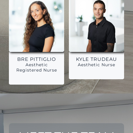
BRE PITTIGLIO
KYLE TRUDEAU
Aesthetic
Aesthetic Nurse
Registered Nurse