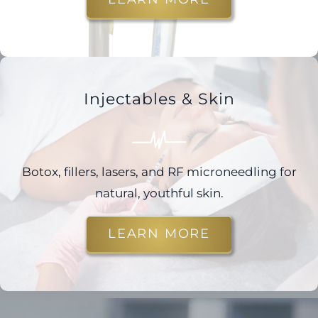
Injectables & Skin
Botox, fillers, lasers, and RF microneedling for
natural, youthful skin.
LEARN MORE