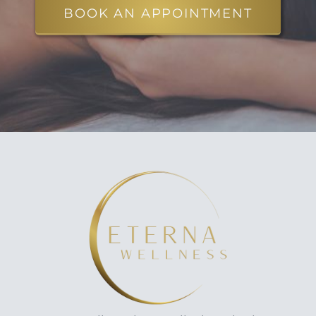
BOOK AN APPOINTMENT