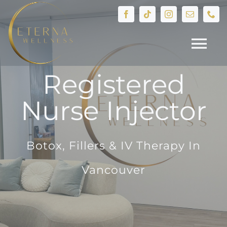
Skip
to
content
Tog
Registered
Nav
HOME
Nurse Injector
Treatments
Botox, Fillers & IV Therapy In
Devices
Vancouver
IV Therapy
Hormone Health