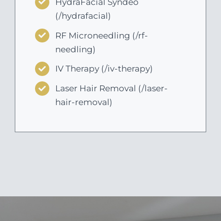
HydraFacial Syndeo
(/hydrafacial)
RF Microneedling (/rf-
needling)
IV Therapy (/iv-therapy)
Laser Hair Removal (/laser-
hair-removal)