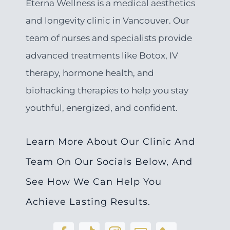
Eterna Wellness is a medical aesthetics
and longevity clinic in Vancouver. Our
team of nurses and specialists provide
advanced treatments like Botox, IV
therapy, hormone health, and
biohacking therapies to help you stay
youthful, energized, and confident.
Learn More About Our Clinic And
Team On Our Socials Below, And
See How We Can Help You
Achieve Lasting Results.