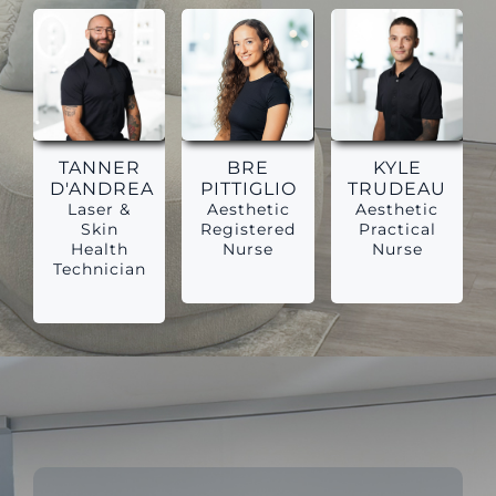
TANNER
BRE
KYLE
D'ANDREA
PITTIGLIO
TRUDEAU
Laser &
Aesthetic
Aesthetic
Skin
Registered
Practical
Health
Nurse
Nurse
Technician