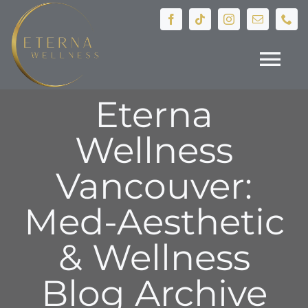
Skip
to
content
Tog
Eterna
Nav
HOME
Wellness
Treatments
Vancouver:
Devices
Med-Aesthetic
& Wellness
IV Therapy
Blog Archive
Hormone Health