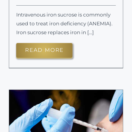
Intravenous iron sucrose is commonly
used to treat iron deficiency (ANEMIA).
Iron sucrose replaces iron in [...]
READ MORE