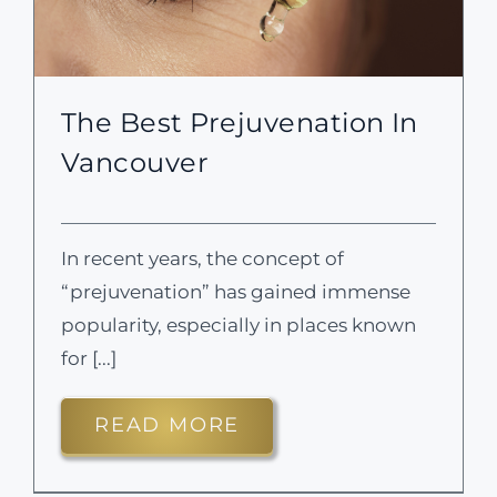
The Best Prejuvenation In
Vancouver
In recent years, the concept of
“prejuvenation” has gained immense
popularity, especially in places known
for [...]
READ MORE