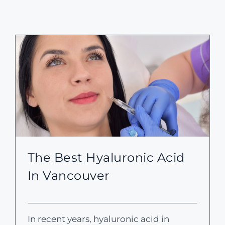
The Best Hyaluronic Acid
In Vancouver
In recent years, hyaluronic acid in