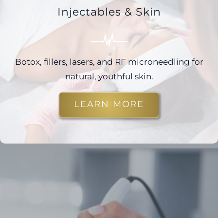
Injectables & Skin
Botox, fillers, lasers, and RF microneedling for
natural, youthful skin.
LEARN MORE