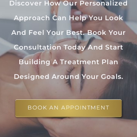
Discover How Our Personalized
Approach Can Help You Look
And Feel Your Best. Book Your
Consultation Today And Start
Building A Treatment Plan
Designed Around Your Goals.
BOOK AN APPOINTMENT