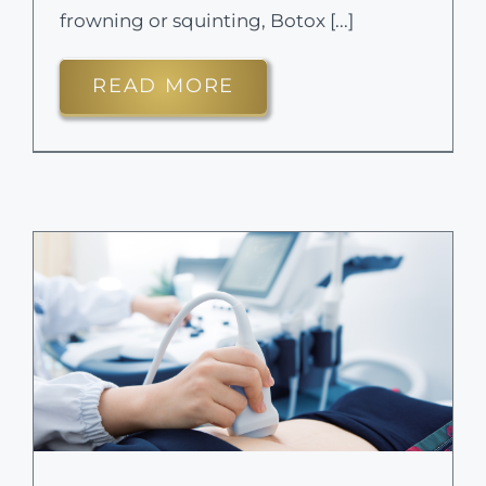
frowning or squinting, Botox [...]
READ MORE