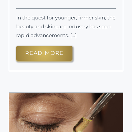
In the quest for younger, firmer skin, the
beauty and skincare industry has seen
rapid advancements. [...]
READ MORE