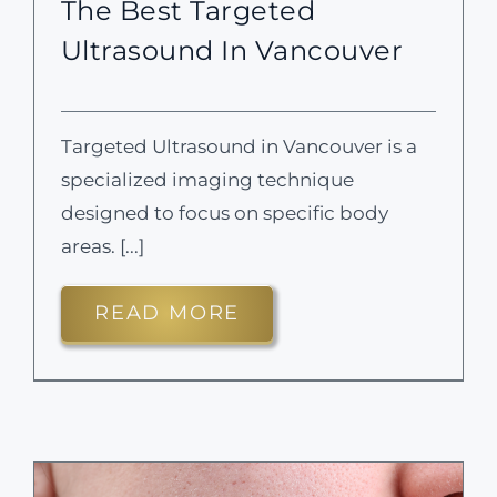
The Best Targeted
Ultrasound In Vancouver
Targeted Ultrasound in Vancouver is a
specialized imaging technique
designed to focus on specific body
areas. [...]
READ MORE