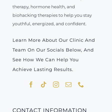
therapy, hormone health, and
biohacking therapies to help you stay
youthful, energized, and confident.
Learn More About Our Clinic And
Team On Our Socials Below, And
See How We Can Help You
Achieve Lasting Results.
CONTACT INFORMATION