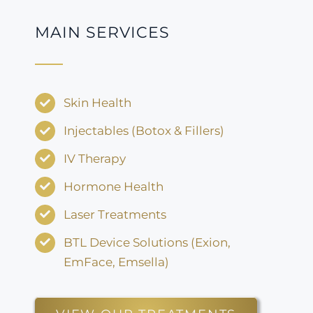
MAIN SERVICES
Skin Health
Injectables (Botox & Fillers)
IV Therapy
Hormone Health
Laser Treatments
BTL Device Solutions (Exion,
EmFace, Emsella)