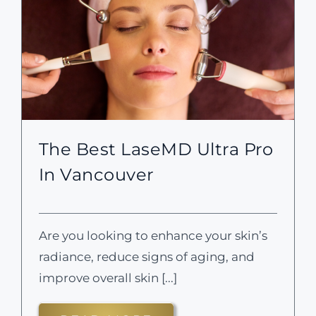
The Best LaseMD Ultra Pro
In Vancouver
Are you looking to enhance your skin’s
radiance, reduce signs of aging, and
improve overall skin [...]