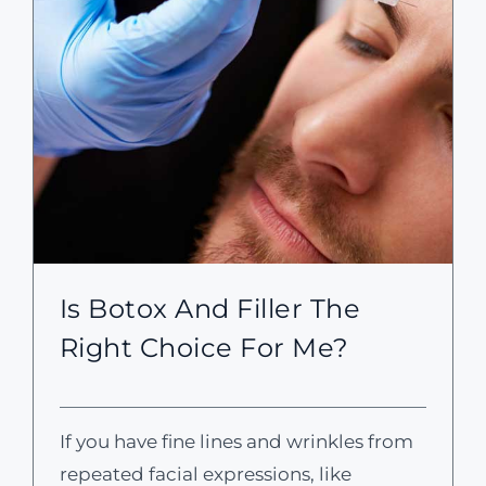
Is Botox And Filler The
Right Choice For Me?
If you have fine lines and wrinkles from
repeated facial expressions, like