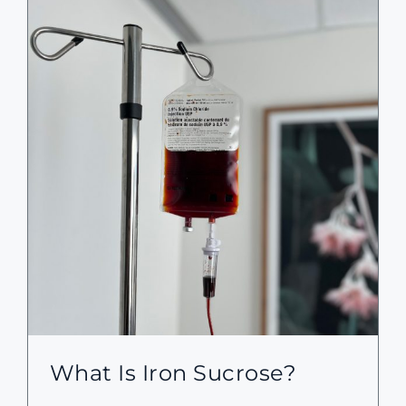
What Is Iron Sucrose?