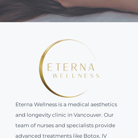
Eterna Wellness is a medical aesthetics
and longevity clinic in Vancouver. Our
team of nurses and specialists provide
advanced treatments like Botox, IV