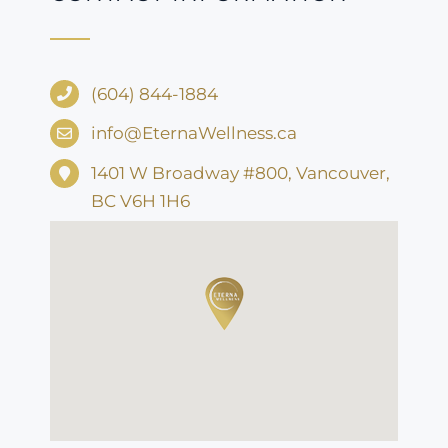
(604) 844-1884
info@EternaWellness.ca
1401 W Broadway #800, Vancouver,
BC V6H 1H6