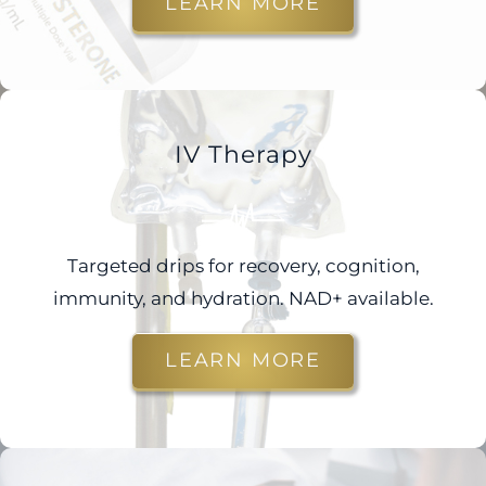
LEARN MORE
IV Therapy
Targeted drips for recovery, cognition,
immunity, and hydration. NAD+ available.
LEARN MORE