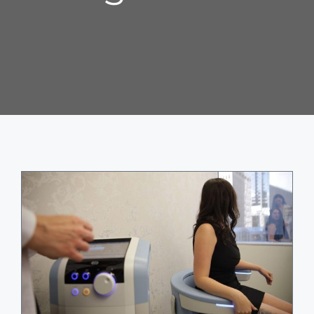
ABOUT
BLOG
BOOK NOW