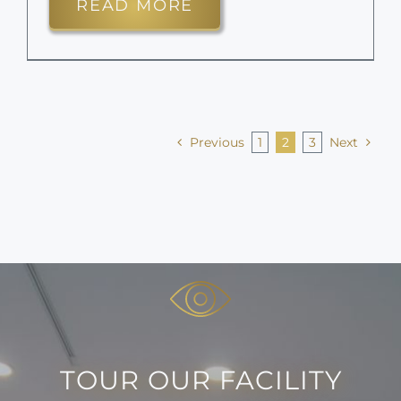
READ MORE
Previous
1
2
3
Next
TOUR OUR FACILITY