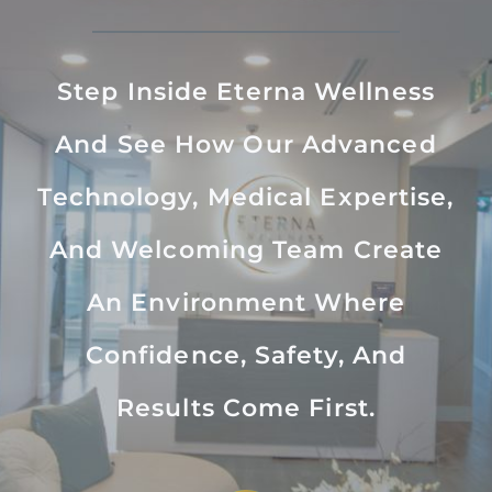
Step Inside Eterna Wellness
And See How Our Advanced
Technology, Medical Expertise,
And Welcoming Team Create
An Environment Where
Confidence, Safety, And
Results Come First.