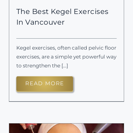
The Best Kegel Exercises
In Vancouver
Kegel exercises, often called pelvic floor
exercises, are a simple yet powerful way
to strengthen the [...]
READ MORE