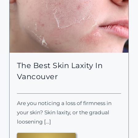
The Best Skin Laxity In
Vancouver
Are you noticing a loss of firmness in
your skin? Skin laxity, or the gradual
loosening [...]