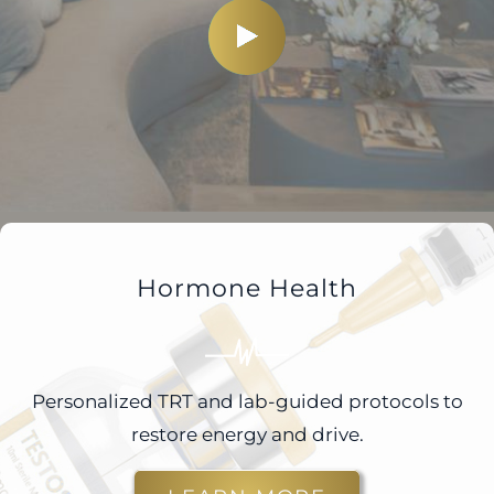
Hormone Health
Personalized TRT and lab-guided protocols to
restore energy and drive.