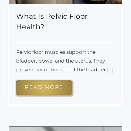
What Is Pelvic Floor
Health?
Pelvic floor muscles support the
bladder, bowel and the uterus. They
prevent incontinence of the bladder [...]
READ MORE