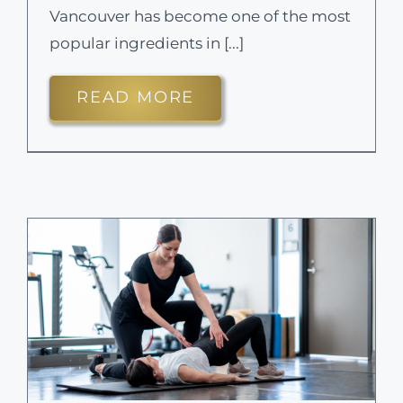
Vancouver has become one of the most
popular ingredients in [...]
READ MORE