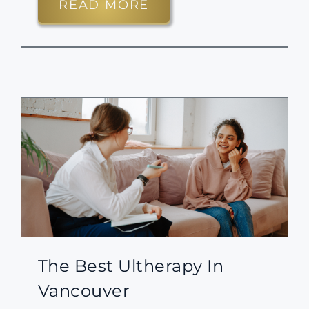
READ MORE
The Best Ultherapy In
Vancouver